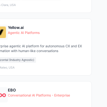
 Clara, USA
Yellow.ai
Agentic AI Platforms
rprise agentic AI platform for autonomous CX and EX
mation with human-like conversations
zontal (Industry Agnostic)
Mateo, USA
EBO
Conversational AI Platforms - Enterprise