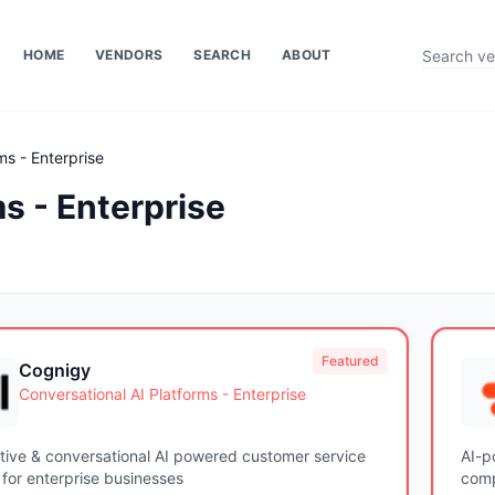
HOME
VENDORS
SEARCH
ABOUT
ms - Enterprise
s - Enterprise
Featured
Cognigy
Conversational AI Platforms - Enterprise
tive & conversational AI powered customer service
AI-p
for enterprise businesses
comp