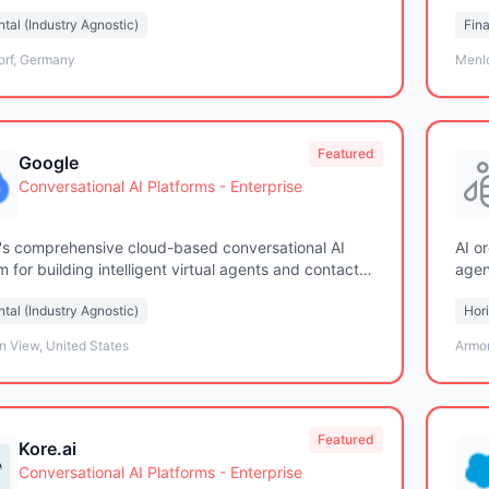
solu
tal (Industry Agnostic)
Fina
orf, Germany
Menlo
Featured
Google
Conversational AI Platforms - Enterprise
's comprehensive cloud-based conversational AI
AI o
m for building intelligent virtual agents and contact
agen
solutions
solu
tal (Industry Agnostic)
Hori
n View, United States
Armo
Featured
Kore.ai
Conversational AI Platforms - Enterprise