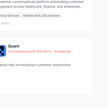
owered conversational platform automating customer
gement across healthcare, finance, and enterprise
ors
ncial Services
Healthcare & Life Sciences
, Malta
Quant
Conversational AI Platforms - Enterprise
gents that revolutionize customer interactions