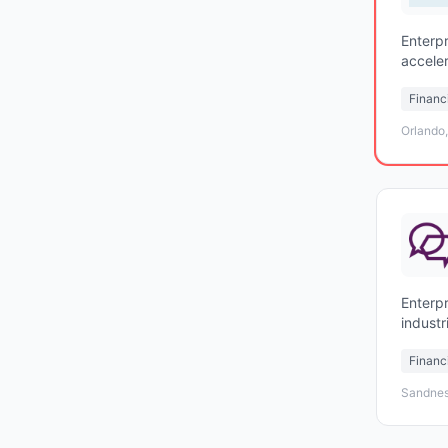
Enterpr
accele
agenti
Financ
Orlando
Enterpr
indust
Financ
Sandnes