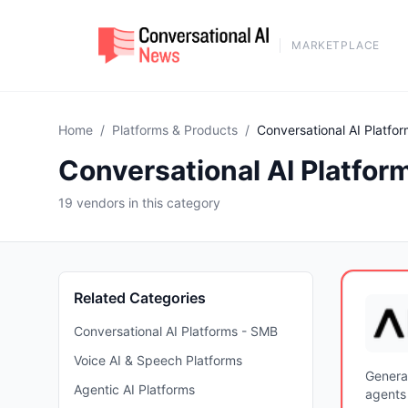
MARKETPLACE
Home
/
Platforms & Products
/
Conversational AI Platfor
Conversational AI Platform
19 vendors in this category
Related Categories
Conversational AI Platforms - SMB
Voice AI & Speech Platforms
Genera
Agentic AI Platforms
agents 