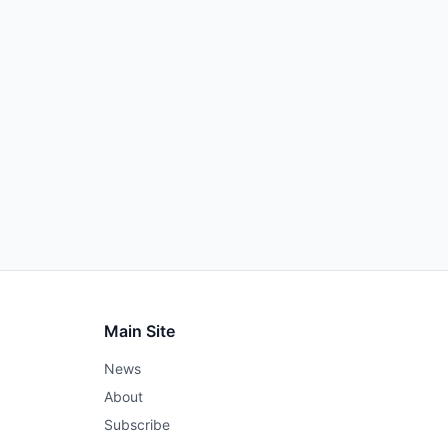
Main Site
News
About
Subscribe