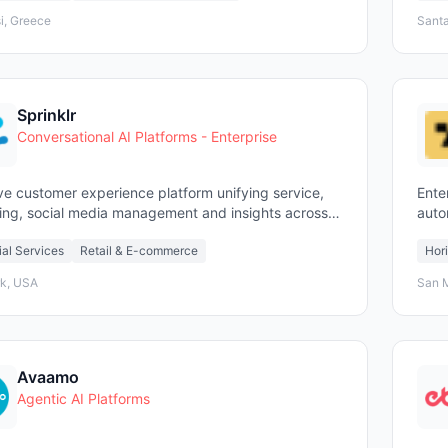
i, Greece
Santa
Sprinklr
Conversational AI Platforms - Enterprise
ve customer experience platform unifying service,
Ente
ing, social media management and insights across
auto
chpoints
ial Services
Retail & E-commerce
Hori
k, USA
San 
Avaamo
Agentic AI Platforms