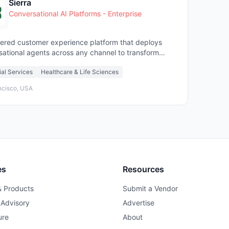
Sierra
Conversational AI Platforms - Enterprise
ered customer experience platform that deploys
sational agents across any channel to transform
er service
ial Services
Healthcare & Life Sciences
ncisco, USA
es
Resources
& Products
Submit a Vendor
 Advisory
Advertise
ure
About