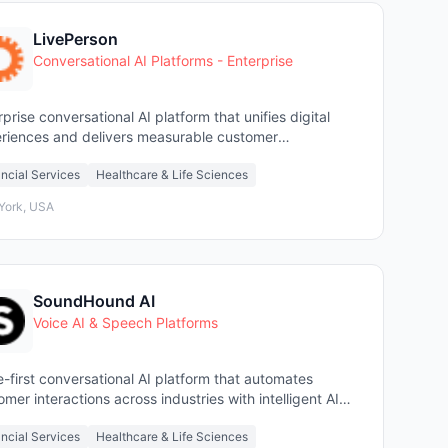
LivePerson
Conversational AI Platforms - Enterprise
rprise conversational AI platform that unifies digital
riences and delivers measurable customer
gement ROI.
ncial Services
Healthcare & Life Sciences
York, USA
SoundHound AI
Voice AI & Speech Platforms
e-first conversational AI platform that automates
omer interactions across industries with intelligent AI
ts.
ncial Services
Healthcare & Life Sciences