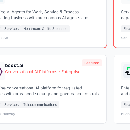
ise AI Agents for Work, Service & Process -
Serv
rating business with autonomous AI agents and
capab
c workflows
ial Services
Healthcare & Life Sciences
Fina
, USA
San F
Featured
boost.ai
Conversational AI Platforms - Enterprise
ise conversational AI platform for regulated
Ente
ries with advanced security and governance controls
and 
ial Services
Telecommunications
Fina
, Norway
Buch