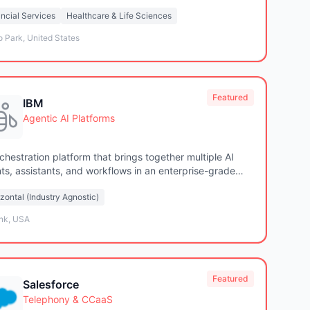
tions
ncial Services
Healthcare & Life Sciences
 Park, United States
Featured
IBM
Agentic AI Platforms
rchestration platform that brings together multiple AI
ts, assistants, and workflows in an enterprise-grade
tion
zontal (Industry Agnostic)
nk, USA
Featured
Salesforce
Telephony & CCaaS