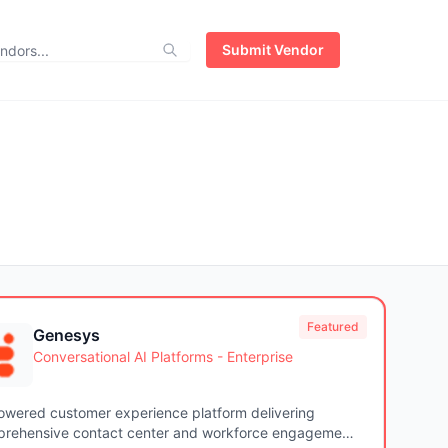
Submit Vendor
Featured
Genesys
Conversational AI Platforms - Enterprise
owered customer experience platform delivering
rehensive contact center and workforce engagement