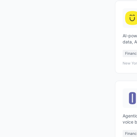
AI-pow
data, 
experi
Financ
New Yor
Agentic
voice b
Financ