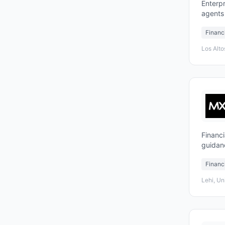
Enterpr
agents
suppor
Financ
Los Alto
Financi
guidan
Financ
Lehi, Un