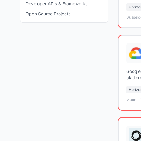
Developer APIs & Frameworks
Horizon
Open Source Projects
Düsseld
Google
platfor
center 
Horizon
Mountai