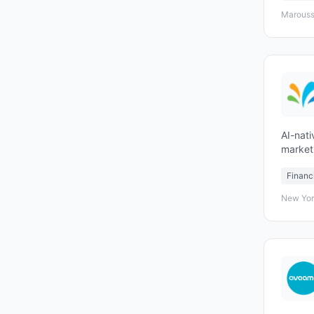
Marouss
AI-nati
market
all tou
Financ
New Yor