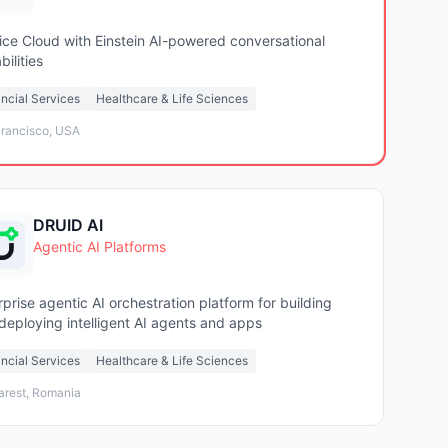
ice Cloud with Einstein AI-powered conversational
ilities
ncial Services
Healthcare & Life Sciences
rancisco, USA
DRUID AI
Agentic AI Platforms
rprise agentic AI orchestration platform for building
deploying intelligent AI agents and apps
ncial Services
Healthcare & Life Sciences
arest, Romania