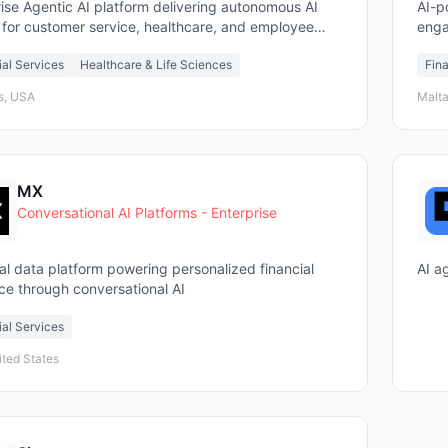
ise Agentic AI platform delivering autonomous AI
AI-p
 for customer service, healthcare, and employee
enga
t
sect
ial Services
Healthcare & Life Sciences
Fina
s, USA
Malta
MX
Conversational AI Platforms - Enterprise
al data platform powering personalized financial
AI a
ce through conversational AI
ial Services
ited States