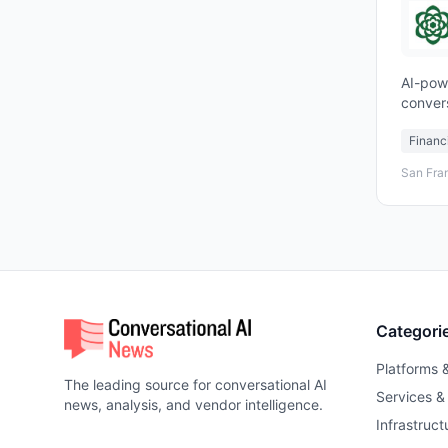
AI-pow
conver
custom
Financ
San Fra
Categori
Platforms 
The leading source for conversational AI
Services &
news, analysis, and vendor intelligence.
Infrastruct