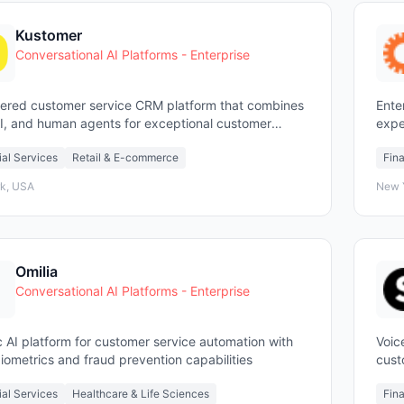
Kustomer
Conversational AI Platforms - Enterprise
ered customer service CRM platform that combines
Ente
AI, and human agents for exceptional customer
expe
ence
enga
ial Services
Retail & E-commerce
Fina
k, USA
New 
Omilia
Conversational AI Platforms - Enterprise
 AI platform for customer service automation with
Voic
iometrics and fraud prevention capabilities
cust
agen
ial Services
Healthcare & Life Sciences
Fina