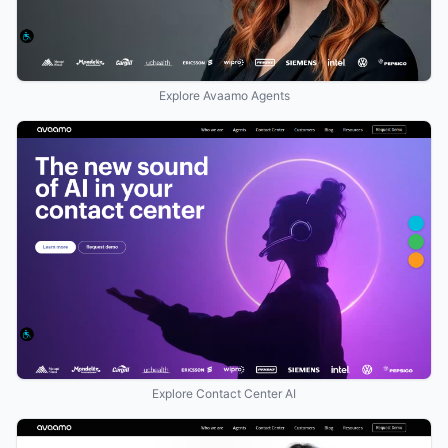
Explore Avaamo Agents
Explore Contact Center AI