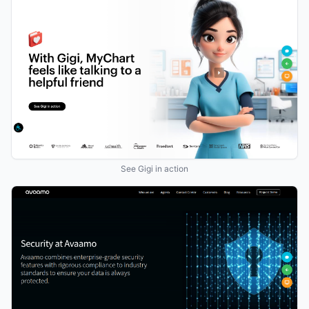
See Gigi in action