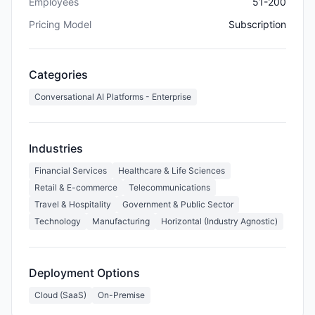
Employees
51-200
Pricing Model
Subscription
Categories
Conversational AI Platforms - Enterprise
Industries
Financial Services
Healthcare & Life Sciences
Retail & E-commerce
Telecommunications
Travel & Hospitality
Government & Public Sector
Technology
Manufacturing
Horizontal (Industry Agnostic)
Deployment Options
Cloud (SaaS)
On-Premise