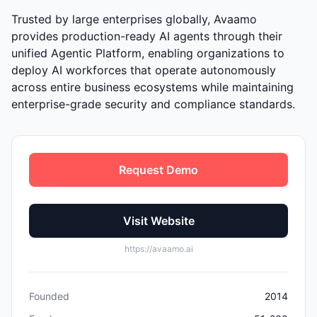
Trusted by large enterprises globally, Avaamo
provides production-ready AI agents through their
unified Agentic Platform, enabling organizations to
deploy AI workforces that operate autonomously
across entire business ecosystems while maintaining
enterprise-grade security and compliance standards.
Request Demo
Visit Website
https://avaamo.ai
Founded
2014