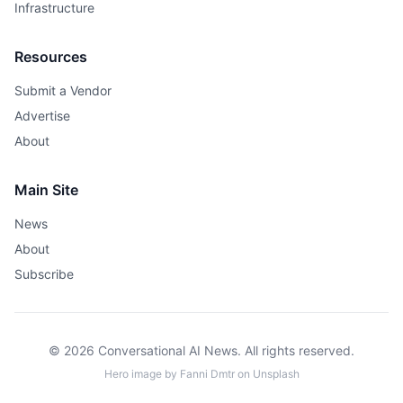
Infrastructure
Resources
Submit a Vendor
Advertise
About
Main Site
News
About
Subscribe
© 2026 Conversational AI News. All rights reserved.
Hero image by
Fanni Dmtr
on
Unsplash