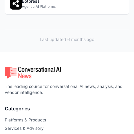
Botpress
Agentic AI Platforms
Last updated 6 months ago
The leading source for conversational AI news, analysis, and
vendor intelligence.
Categories
Platforms & Products
Services & Advisory