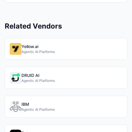
Related Vendors
Yellow.ai
Agentic AI Platforms
DRUID AI
Agentic AI Platforms
IBM
Agentic AI Platforms