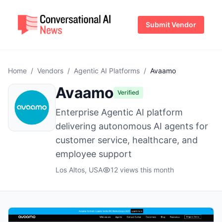
Submit Vendor
Home
/
Vendors
/
Agentic AI Platforms
/
Avaamo
Avaamo
Verified
Enterprise Agentic AI platform
delivering autonomous AI agents for
customer service, healthcare, and
employee support
Los Altos, USA
12 views this month