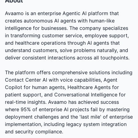
About
Avaamo is an enterprise Agentic AI platform that
creates autonomous AI agents with human-like
intelligence for businesses. The company specializes
in transforming customer service, employee support,
and healthcare operations through AI agents that
understand customers, solve problems naturally, and
deliver consistent interactions across all touchpoints.
The platform offers comprehensive solutions including
Contact Center AI with voice capabilities, Agent
Copilot for human agents, Healthcare Agents for
patient support, and Conversational Intelligence for
real-time insights. Avaamo has achieved success
where 95% of enterprise AI projects fail by mastering
deployment challenges and the 'last mile' of enterprise
implementation, including legacy system integration
and security compliance.