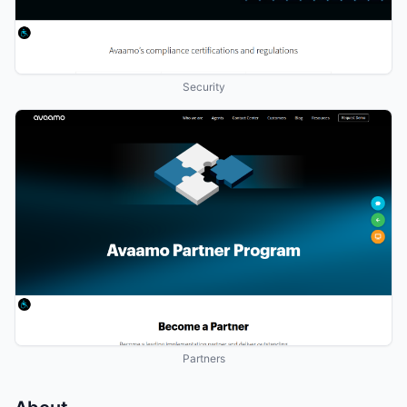
Security
Partners