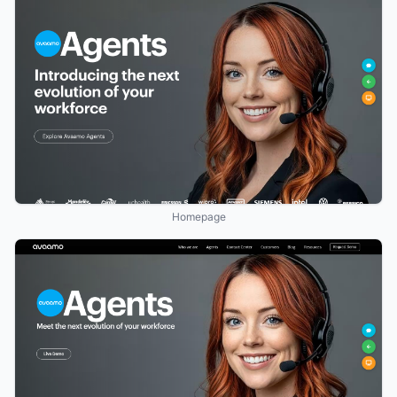
Homepage