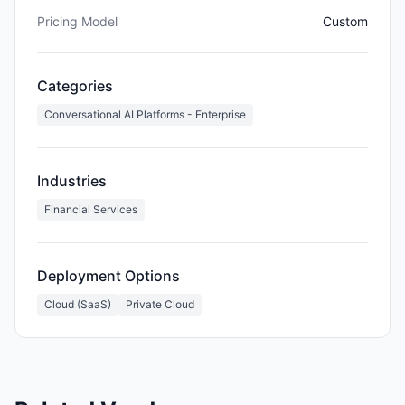
Pricing Model
Custom
Categories
Conversational AI Platforms - Enterprise
Industries
Financial Services
Deployment Options
Cloud (SaaS)
Private Cloud