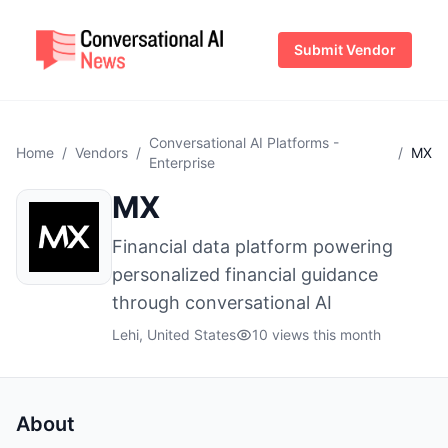
Submit Vendor
Conversational AI Platforms -
Home
/
Vendors
/
/
MX
Enterprise
MX
Financial data platform powering
personalized financial guidance
through conversational AI
Lehi, United States
10 views this month
About