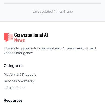
Last updated 1 month ago
The leading source for conversational AI news, analysis, and
vendor intelligence.
Categories
Platforms & Products
Services & Advisory
Infrastructure
Resources