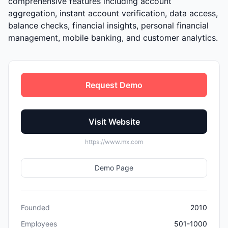
comprehensive features including account
aggregation, instant account verification, data access,
balance checks, financial insights, personal financial
management, mobile banking, and customer analytics.
Request Demo
Visit Website
https://www.mx.com
Demo Page
Founded
2010
Employees
501-1000