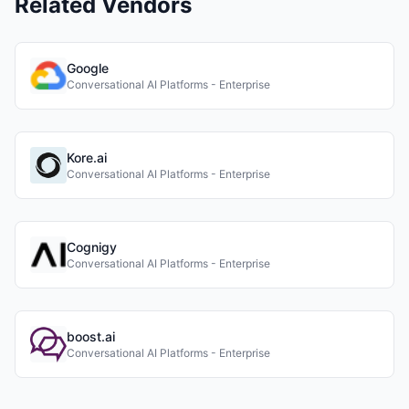
Related Vendors
Google
Conversational AI Platforms - Enterprise
Kore.ai
Conversational AI Platforms - Enterprise
Cognigy
Conversational AI Platforms - Enterprise
boost.ai
Conversational AI Platforms - Enterprise