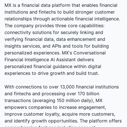
MX is a financial data platform that enables financial
institutions and fintechs to build stronger customer
relationships through actionable financial intelligence.
The company provides three core capabilities:
connectivity solutions for securely linking and
verifying financial data, data enhancement and
insights services, and APIs and tools for building
personalized experiences. MX's Conversational
Financial Intelligence AI Assistant delivers
personalized financial guidance within digital
experiences to drive growth and build trust.
With connections to over 13,000 financial institutions
and fintechs and processing over 170 billion
transactions (averaging 150 million daily), MX
empowers companies to increase engagement,
improve customer loyalty, acquire more customers,
and identify growth opportunities. The platform offers