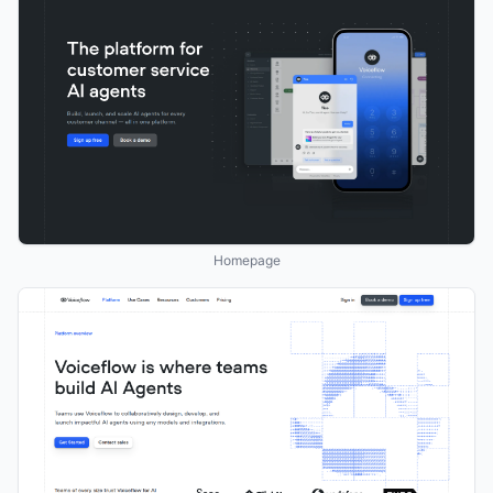
Homepage