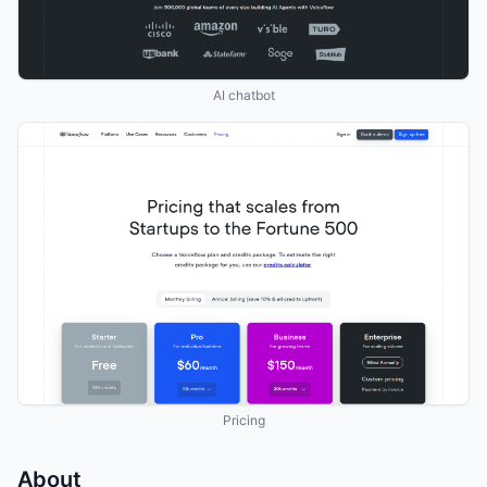
AI chatbot
Pricing
About