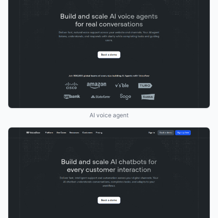
AI voice agent