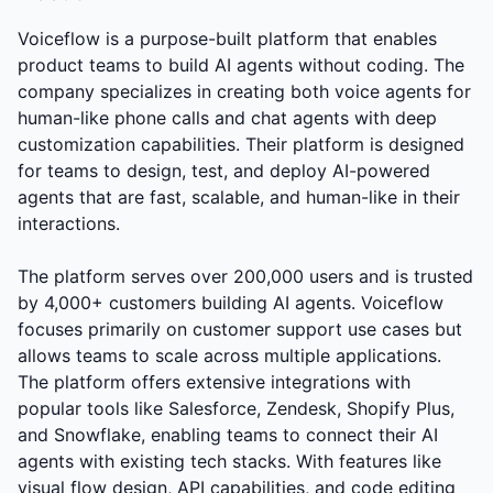
Voiceflow is a purpose-built platform that enables
product teams to build AI agents without coding. The
company specializes in creating both voice agents for
human-like phone calls and chat agents with deep
customization capabilities. Their platform is designed
for teams to design, test, and deploy AI-powered
agents that are fast, scalable, and human-like in their
interactions.
The platform serves over 200,000 users and is trusted
by 4,000+ customers building AI agents. Voiceflow
focuses primarily on customer support use cases but
allows teams to scale across multiple applications.
The platform offers extensive integrations with
popular tools like Salesforce, Zendesk, Shopify Plus,
and Snowflake, enabling teams to connect their AI
agents with existing tech stacks. With features like
visual flow design, API capabilities, and code editing