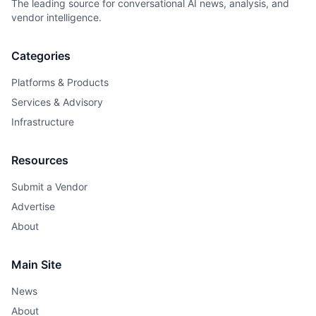
The leading source for conversational AI news, analysis, and
vendor intelligence.
Categories
Platforms & Products
Services & Advisory
Infrastructure
Resources
Submit a Vendor
Advertise
About
Main Site
News
About