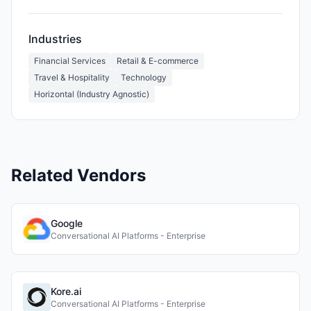
Industries
Financial Services
Retail & E-commerce
Travel & Hospitality
Technology
Horizontal (Industry Agnostic)
Related Vendors
Google
Conversational AI Platforms - Enterprise
Kore.ai
Conversational AI Platforms - Enterprise