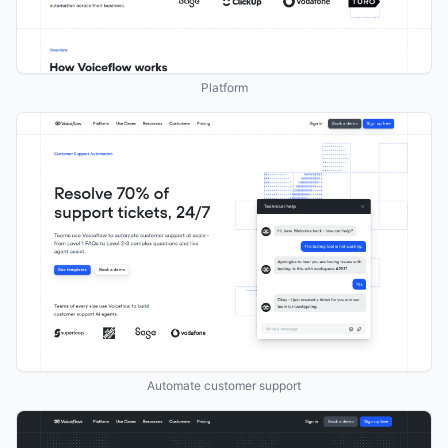
Platform
Automate customer support