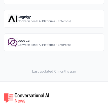
Cognigy
Conversational AI Platforms - Enterprise
boost.ai
Conversational AI Platforms - Enterprise
Last updated 6 months ago