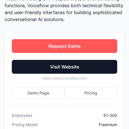
functions, Voiceflow provides both technical flexibility
and user-friendly interfaces for building sophisticated
conversational AI solutions.
Request Demo
Visit Website
https://www.voiceflow.com/
Demo Page
Pricing
Employees
51-200
Pricing Model
Freemium