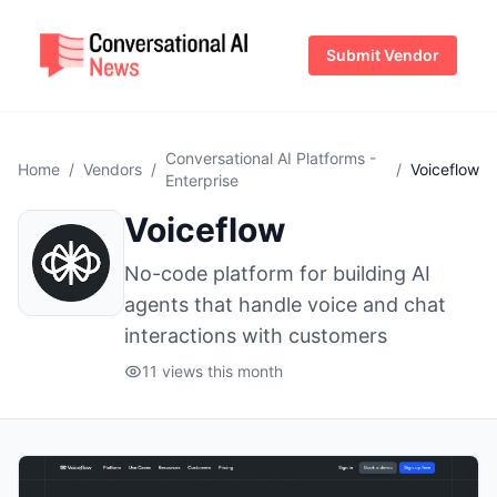
Submit Vendor
Conversational AI Platforms -
Home
/
Vendors
/
/
Voiceflow
Enterprise
Voiceflow
No-code platform for building AI
agents that handle voice and chat
interactions with customers
11 views this month