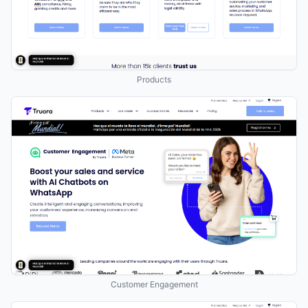
Products
Customer Engagement