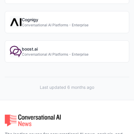
Cognigy
Conversational AI Platforms - Enterprise
boost.ai
Conversational AI Platforms - Enterprise
Last updated 6 months ago