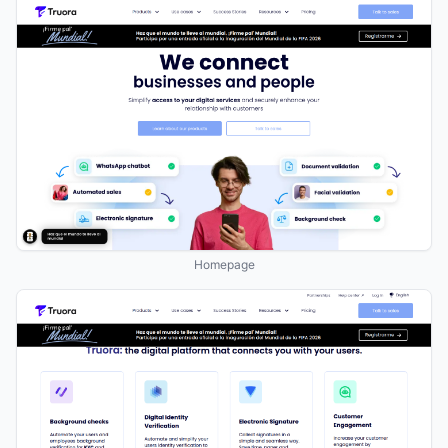
Homepage