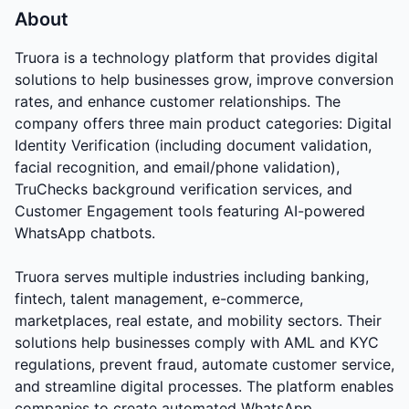
About
Truora is a technology platform that provides digital
solutions to help businesses grow, improve conversion
rates, and enhance customer relationships. The
company offers three main product categories: Digital
Identity Verification (including document validation,
facial recognition, and email/phone validation),
TruChecks background verification services, and
Customer Engagement tools featuring AI-powered
WhatsApp chatbots.
Truora serves multiple industries including banking,
fintech, talent management, e-commerce,
marketplaces, real estate, and mobility sectors. Their
solutions help businesses comply with AML and KYC
regulations, prevent fraud, automate customer service,
and streamline digital processes. The platform enables
companies to create automated WhatsApp