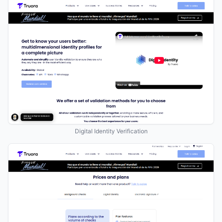
Digital Identity Verification