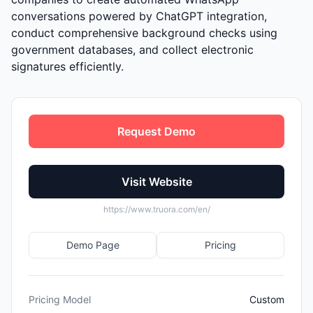
conversations powered by ChatGPT integration,
conduct comprehensive background checks using
government databases, and collect electronic
signatures efficiently.
Request Demo
Visit Website
https://www.truora.com/en/
Demo Page
Pricing
Pricing Model
Custom