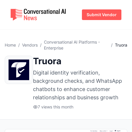
Submit Vendor
Conversational AI Platforms -
Home
/
Vendors
/
/
Truora
Enterprise
Truora
Digital identity verification,
background checks, and WhatsApp
chatbots to enhance customer
relationships and business growth
7 views this month