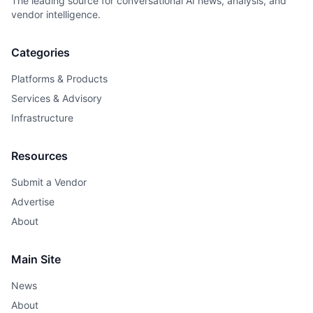
The leading source for conversational AI news, analysis, and
vendor intelligence.
Categories
Platforms & Products
Services & Advisory
Infrastructure
Resources
Submit a Vendor
Advertise
About
Main Site
News
About