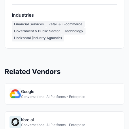
Industries
Financial Services
Retail & E-commerce
Government & Public Sector
Technology
Horizontal (Industry Agnostic)
Related Vendors
Google
Conversational AI Platforms - Enterprise
Kore.ai
Conversational AI Platforms - Enterprise