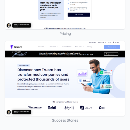
Pricing
Success Stories