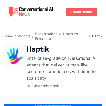
Submit Vendor
Conversational AI Platforms -
Home
/
Vendors
/
/
Haptik
Enterprise
Haptik
Enterprise-grade conversational AI
agents that deliver human-like
customer experiences with infinite
scalability
9 views this month