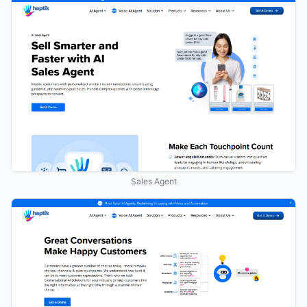
Sales Agent