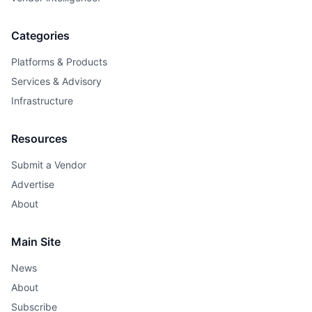
Categories
Platforms & Products
Services & Advisory
Infrastructure
Resources
Submit a Vendor
Advertise
About
Main Site
News
About
Subscribe