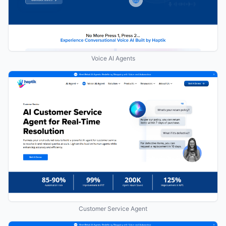
Voice AI Agents
Customer Service Agent