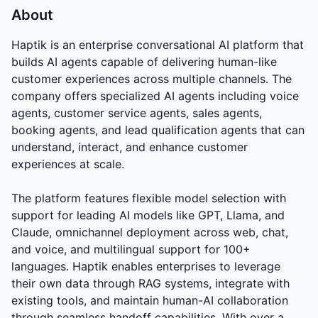
About
Haptik is an enterprise conversational AI platform that
builds AI agents capable of delivering human-like
customer experiences across multiple channels. The
company offers specialized AI agents including voice
agents, customer service agents, sales agents,
booking agents, and lead qualification agents that can
understand, interact, and enhance customer
experiences at scale.
The platform features flexible model selection with
support for leading AI models like GPT, Llama, and
Claude, omnichannel deployment across web, chat,
and voice, and multilingual support for 100+
languages. Haptik enables enterprises to leverage
their own data through RAG systems, integrate with
existing tools, and maintain human-AI collaboration
through seamless handoff capabilities. With over a