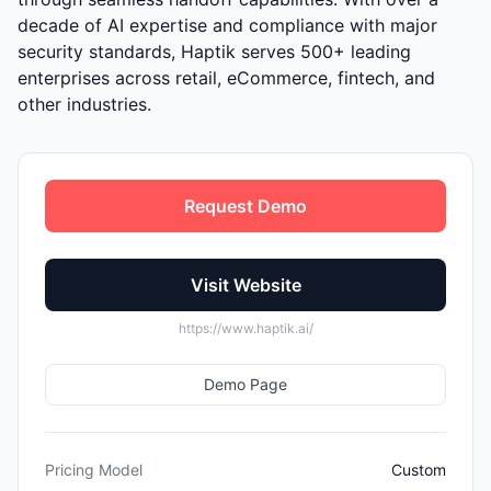
decade of AI expertise and compliance with major
security standards, Haptik serves 500+ leading
enterprises across retail, eCommerce, fintech, and
other industries.
Request Demo
Visit Website
https://www.haptik.ai/
Demo Page
Pricing Model
Custom