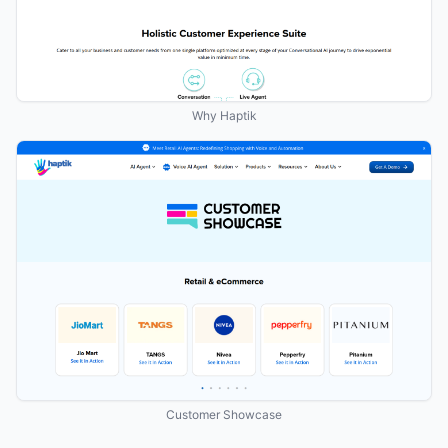
Why Haptik
Customer Showcase