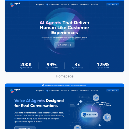
Homepage