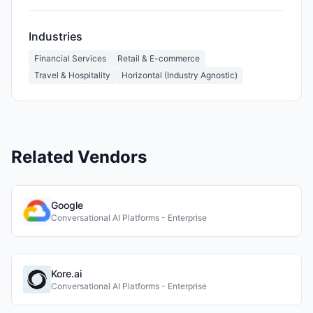
Industries
Financial Services
Retail & E-commerce
Travel & Hospitality
Horizontal (Industry Agnostic)
Related Vendors
Google
Conversational AI Platforms - Enterprise
Kore.ai
Conversational AI Platforms - Enterprise