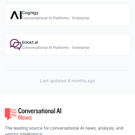
Cognigy
Conversational AI Platforms - Enterprise
boost.ai
Conversational AI Platforms - Enterprise
Last updated 6 months ago
The leading source for conversational AI news, analysis, and
vendor intelligence.