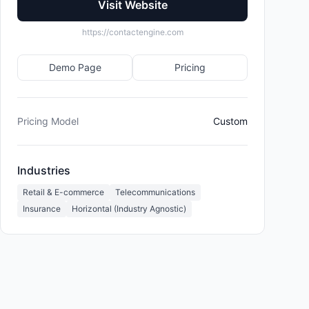
Visit Website
https://contactengine.com
Demo Page
Pricing
Pricing Model
Custom
Industries
Retail & E-commerce
Telecommunications
Insurance
Horizontal (Industry Agnostic)