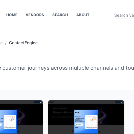
HOME
VENDORS
SEARCH
ABOUT
se
/
ContactEngine
e customer journeys across multiple channels and to