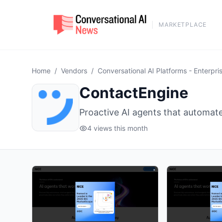
MARKETPLACE
Home
/
Vendors
/
Conversational AI Platforms - Enterpri
ContactEngine
Proactive AI agents that automat
4 views this month