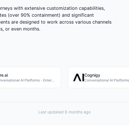
rneys with extensive customization capabilities,
tes (over 90% containment) and significant
gents are designed to work across various channels
s, or even months.
re.ai
Cognigy
Conversational AI Platforms - Enterprise
Last updated 6 months ago