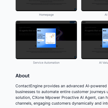
Homepage
AI
Service Automation
AI Val
About
ContactEngine provides an advanced AI-powered 
businesses to automate entire customer journeys u
solution, CXone Mpower Proactive AI Agent, can ha
channels, engaging customers dynamically and intu