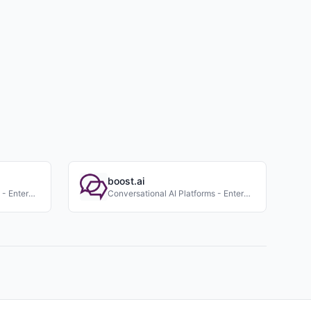
boost.ai
Conversational AI Platforms - Enterprise
Conversational AI Platforms - Enterprise