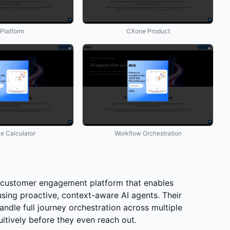
 Platform
CXone Product
ue Calculator
Workflow Orchestration
customer engagement platform that enables
sing proactive, context-aware AI agents. Their
ndle full journey orchestration across multiple
itively before they even reach out.