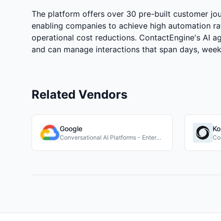
The platform offers over 30 pre-built customer jou
enabling companies to achieve high automation ra
operational cost reductions. ContactEngine's AI a
and can manage interactions that span days, week
Related Vendors
Google
Ko
Conversational AI Platforms - Enterprise