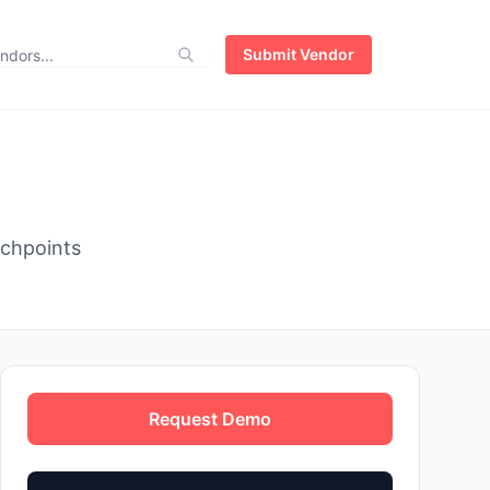
Submit Vendor
uchpoints
Request Demo