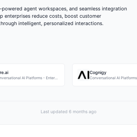
AI-powered agent workspaces, and seamless integration
p enterprises reduce costs, boost customer
hrough intelligent, personalized interactions.
re.ai
Cognigy
Conversational AI Platforms - Enterprise
Last updated 6 months ago