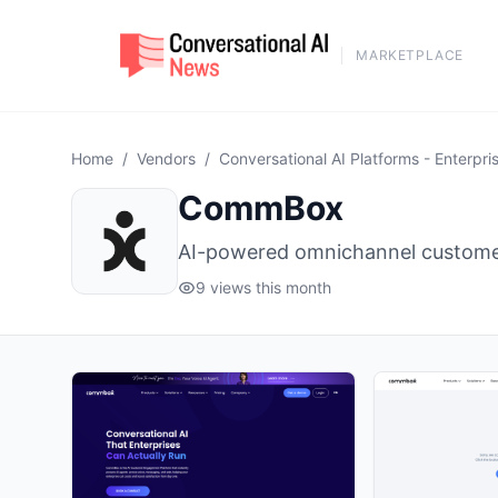
MARKETPLACE
Home
/
Vendors
/
Conversational AI Platforms - Enterpri
CommBox
AI-powered omnichannel customer
9 views this month