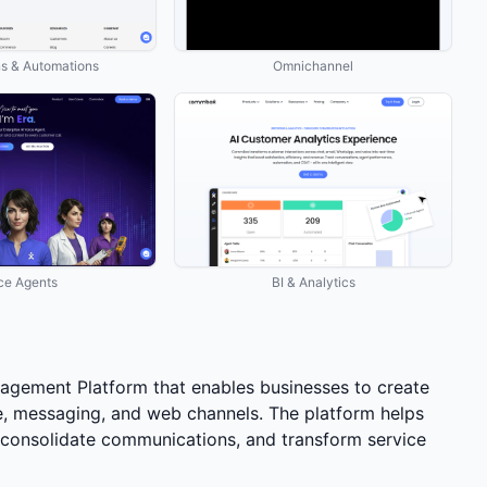
ns & Automations
Omnichannel
ce Agents
BI & Analytics
gement Platform that enables businesses to create
ce, messaging, and web channels. The platform helps
onsolidate communications, and transform service