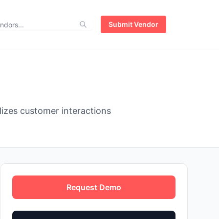
Submit Vendor
zes customer interactions
Request Demo