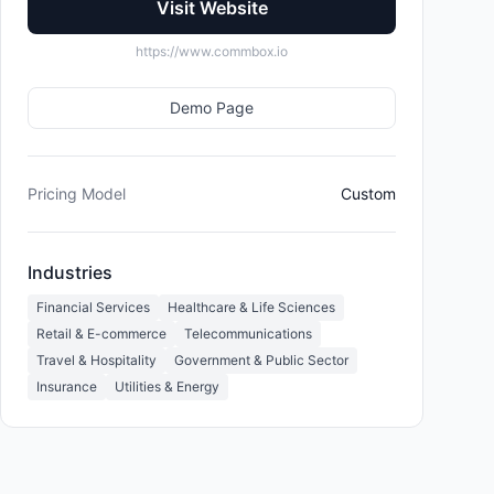
Visit Website
https://www.commbox.io
Demo Page
Pricing Model
Custom
Industries
Financial Services
Healthcare & Life Sciences
Retail & E-commerce
Telecommunications
Travel & Hospitality
Government & Public Sector
Insurance
Utilities & Energy