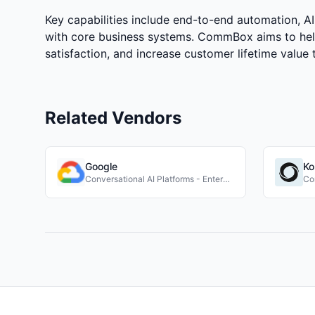
Key capabilities include end-to-end automation, 
with core business systems. CommBox aims to hel
satisfaction, and increase customer lifetime value t
Related Vendors
Google
Ko
Conversational AI Platforms - Enterprise