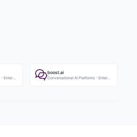
boost.ai
Conversational AI Platforms - Enterprise
Conversational AI Platforms - Enterprise