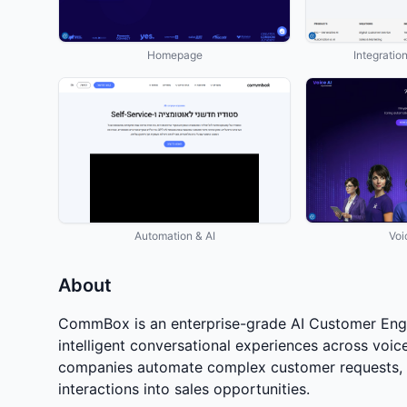
Homepage
Integratio
Automation & AI
Voi
About
CommBox is an enterprise-grade AI Customer Enga
intelligent conversational experiences across voi
companies automate complex customer requests, c
interactions into sales opportunities.