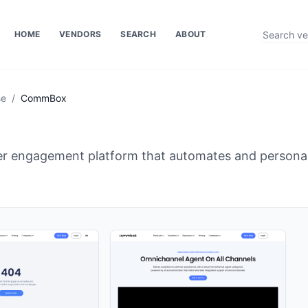
HOME
VENDORS
SEARCH
ABOUT
se
/
CommBox
 engagement platform that automates and personali