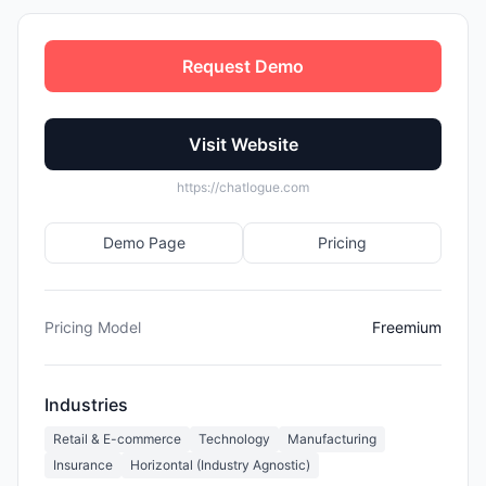
Request Demo
Visit Website
https://chatlogue.com
Demo Page
Pricing
Pricing Model
Freemium
Industries
Retail & E-commerce
Technology
Manufacturing
Insurance
Horizontal (Industry Agnostic)