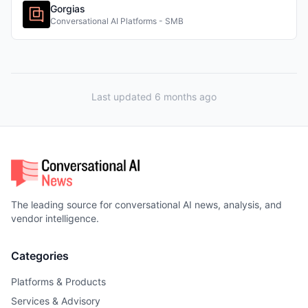
Gorgias
Conversational AI Platforms - SMB
Last updated 6 months ago
The leading source for conversational AI news, analysis, and
vendor intelligence.
Categories
Platforms & Products
Services & Advisory