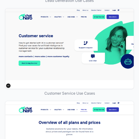
Lead Generation Use Cases
Customer Service Use Cases