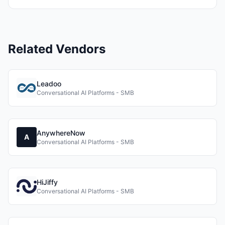
Related Vendors
Leadoo
Conversational AI Platforms - SMB
AnywhereNow
A
Conversational AI Platforms - SMB
HiJiffy
Conversational AI Platforms - SMB