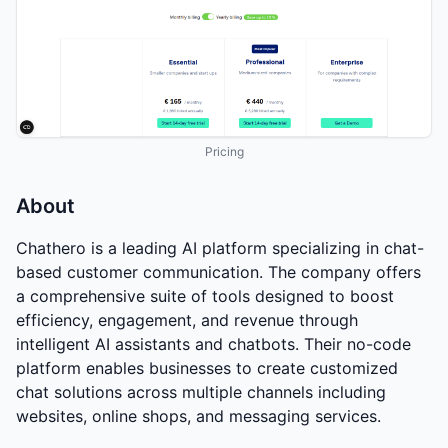
Pricing
About
Chathero is a leading AI platform specializing in chat-
based customer communication. The company offers
a comprehensive suite of tools designed to boost
efficiency, engagement, and revenue through
intelligent AI assistants and chatbots. Their no-code
platform enables businesses to create customized
chat solutions across multiple channels including
websites, online shops, and messaging services.