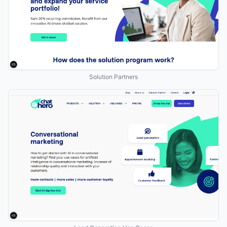
Solution Partners