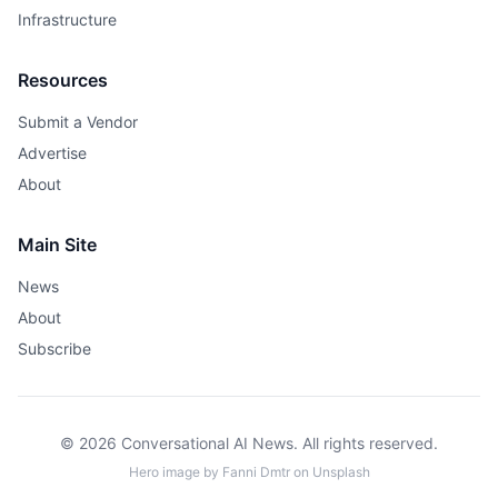
Infrastructure
Resources
Submit a Vendor
Advertise
About
Main Site
News
About
Subscribe
© 2026 Conversational AI News. All rights reserved.
Hero image by
Fanni Dmtr
on
Unsplash