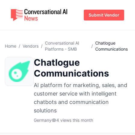
Submit Vendor
Conversational AI
Chatlogue
Home
/
Vendors
/
/
Platforms - SMB
Communications
Chatlogue
Communications
AI platform for marketing, sales, and
customer service with intelligent
chatbots and communication
solutions
Germany
4 views this month