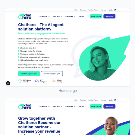
Homepage