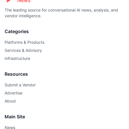
The leading source for conversational AI news, analysis, and
vendor intelligence.
Categories
Platforms & Products
Services & Advisory
Infrastructure
Resources
Submit a Vendor
Advertise
About
Main Site
News