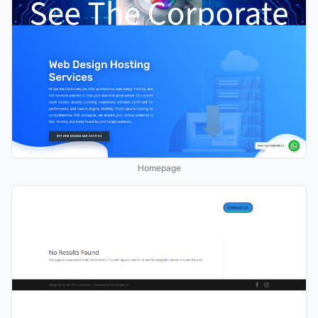
Homepage