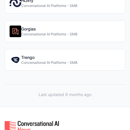
HiJiffy
Conversational AI Platforms - SMB
Gorgias
Conversational AI Platforms - SMB
Trengo
Conversational AI Platforms - SMB
Last updated 6 months ago