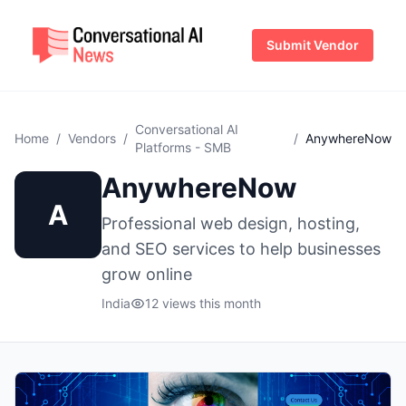
Submit Vendor
Conversational AI
Home
/
Vendors
/
/
AnywhereNow
Platforms - SMB
AnywhereNow
A
Professional web design, hosting,
and SEO services to help businesses
grow online
India
12 views this month