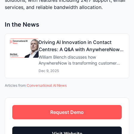
services, and reliable bandwidth allocation.
In the News
Driving AI Innovation in Contact
Centres: A Q&A with AnywhereNow
CEO William Blench
William Blench discusses how
AnywhereNow is transforming customer
experience with AI-powered contact centre
Dec 9, 2025
solutions, driving efficiency whilst
supporting human agents.
Articles from
Conversational AI News
Request Demo
Visit Website