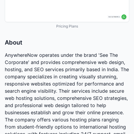
Pricing Plans
About
AnywhereNow operates under the brand 'See The
Corporate' and provides comprehensive web design,
hosting, and SEO services primarily based in India. The
company specializes in creating visually stunning,
responsive websites optimized for performance and
search engine visibility. Their services include secure
web hosting solutions, comprehensive SEO strategies,
and professional web design tailored to help
businesses establish and grow their online presence.
The company offers various hosting plans ranging
from student-friendly options to international hosting
solutions, with features including 24/7 support, email