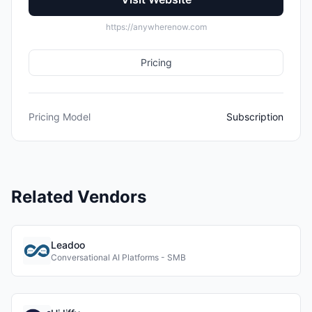
https://anywherenow.com
Pricing
Pricing Model
Subscription
Related Vendors
Leadoo
Conversational AI Platforms - SMB