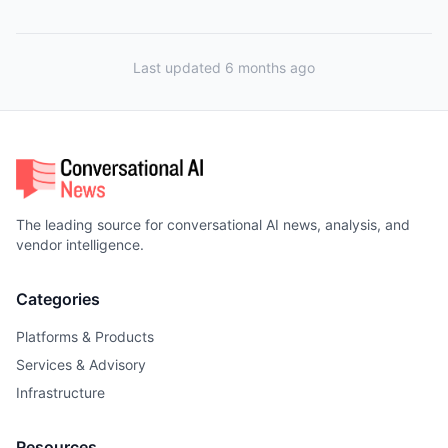
Last updated 6 months ago
The leading source for conversational AI news, analysis, and
vendor intelligence.
Categories
Platforms & Products
Services & Advisory
Infrastructure
Resources