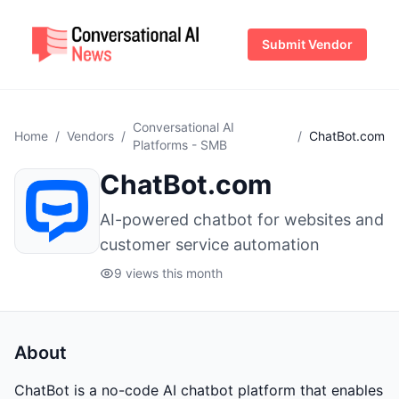
Submit Vendor
Conversational AI
Home
/
Vendors
/
/
ChatBot.com
Platforms - SMB
ChatBot.com
AI-powered chatbot for websites and
customer service automation
9 views this month
About
ChatBot is a no-code AI chatbot platform that enables