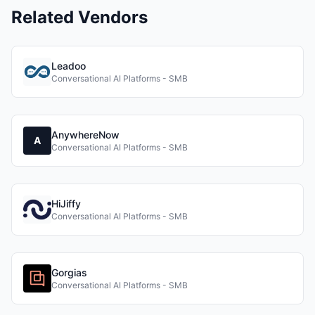
Related Vendors
Leadoo
Conversational AI Platforms - SMB
AnywhereNow
A
Conversational AI Platforms - SMB
HiJiffy
Conversational AI Platforms - SMB
Gorgias
Conversational AI Platforms - SMB