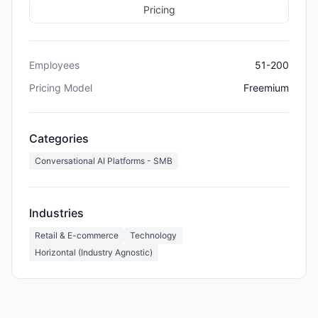
Pricing
Employees
51-200
Pricing Model
Freemium
Categories
Conversational AI Platforms - SMB
Industries
Retail & E-commerce
Technology
Horizontal (Industry Agnostic)