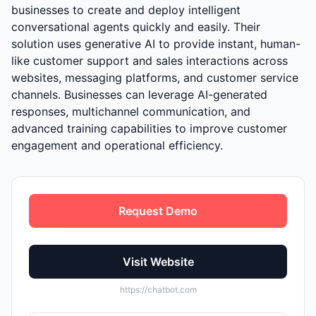
businesses to create and deploy intelligent
conversational agents quickly and easily. Their
solution uses generative AI to provide instant, human-
like customer support and sales interactions across
websites, messaging platforms, and customer service
channels. Businesses can leverage AI-generated
responses, multichannel communication, and
advanced training capabilities to improve customer
engagement and operational efficiency.
Request Demo
Visit Website
https://chatbot.com