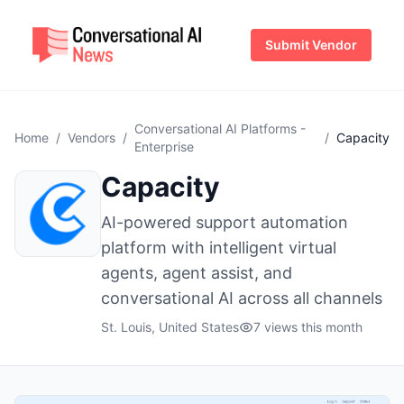
Submit Vendor
Conversational AI Platforms -
Home
/
Vendors
/
/
Capacity
Enterprise
Capacity
AI-powered support automation
platform with intelligent virtual
agents, agent assist, and
conversational AI across all channels
St. Louis, United States
7 views this month