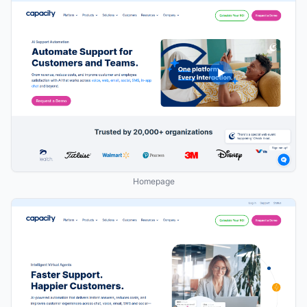
Homepage