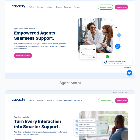
Agent Assist