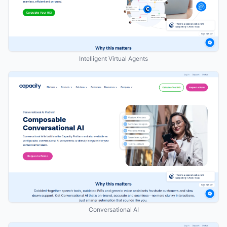
Intelligent Virtual Agents
Conversational AI