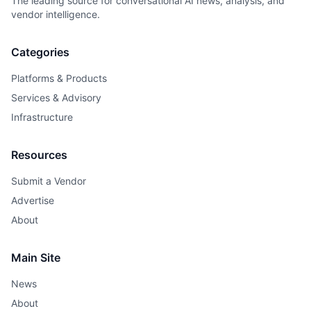
The leading source for conversational AI news, analysis, and
vendor intelligence.
Categories
Platforms & Products
Services & Advisory
Infrastructure
Resources
Submit a Vendor
Advertise
About
Main Site
News
About