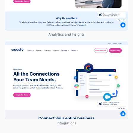
Analytics and Insights
Integrations