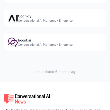
Cognigy
Conversational AI Platforms - Enterprise
boost.ai
Conversational AI Platforms - Enterprise
Last updated 6 months ago