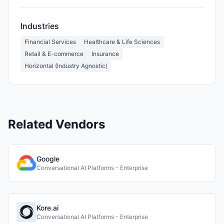
Industries
Financial Services
Healthcare & Life Sciences
Retail & E-commerce
Insurance
Horizontal (Industry Agnostic)
Related Vendors
Google
Conversational AI Platforms - Enterprise
Kore.ai
Conversational AI Platforms - Enterprise