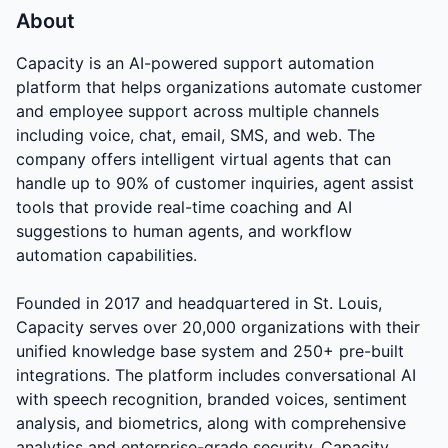
About
Capacity is an AI-powered support automation
platform that helps organizations automate customer
and employee support across multiple channels
including voice, chat, email, SMS, and web. The
company offers intelligent virtual agents that can
handle up to 90% of customer inquiries, agent assist
tools that provide real-time coaching and AI
suggestions to human agents, and workflow
automation capabilities.
Founded in 2017 and headquartered in St. Louis,
Capacity serves over 20,000 organizations with their
unified knowledge base system and 250+ pre-built
integrations. The platform includes conversational AI
with speech recognition, branded voices, sentiment
analysis, and biometrics, along with comprehensive
analytics and enterprise-grade security. Capacity