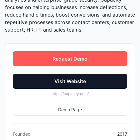
focuses on helping businesses increase deflections,
reduce handle times, boost conversions, and automate
repetitive processes across contact centers, customer
support, HR, IT, and sales teams.
Request Demo
Visit Website
https://capacity.com/
Demo Page
Founded
2017