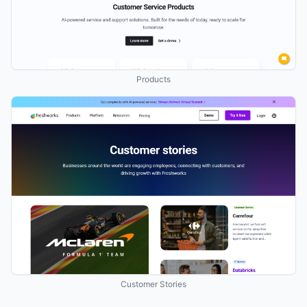
Products
Customer Stories