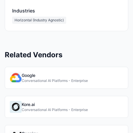
Industries
Horizontal (Industry Agnostic)
Related Vendors
Google
Conversational AI Platforms - Enterprise
Kore.ai
Conversational AI Platforms - Enterprise