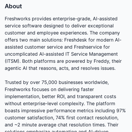
About
Freshworks provides enterprise-grade, AI-assisted
service software designed to deliver exceptional
customer and employee experiences. The company
offers two main solutions: Freshdesk for modern AI-
assisted customer service and Freshservice for
uncomplicated AI-assisted IT Service Management
(ITSM). Both platforms are powered by Freddy, their
agentic AI that reasons, acts, and resolves issues.
Trusted by over 75,000 businesses worldwide,
Freshworks focuses on delivering faster
implementation, better ROI, and transparent costs
without enterprise-level complexity. The platform
boasts impressive performance metrics including 97%
customer satisfaction, 74% first contact resolution,
and ~2 minute average chat resolution times. Their
solutions emphasize automation and AI-driven