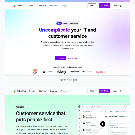
Homepage