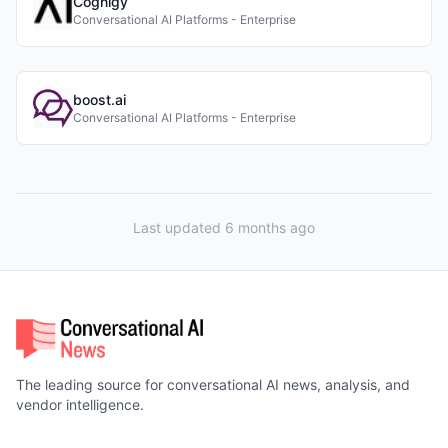
Cognigy
Conversational AI Platforms - Enterprise
boost.ai
Conversational AI Platforms - Enterprise
Last updated 6 months ago
The leading source for conversational AI news, analysis, and
vendor intelligence.