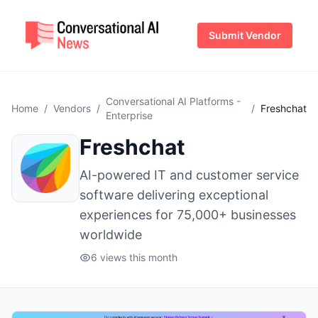
Submit Vendor
Conversational AI Platforms -
Home
/
Vendors
/
/
Freshchat
Enterprise
Freshchat
AI-powered IT and customer service
software delivering exceptional
experiences for 75,000+ businesses
worldwide
6 views this month