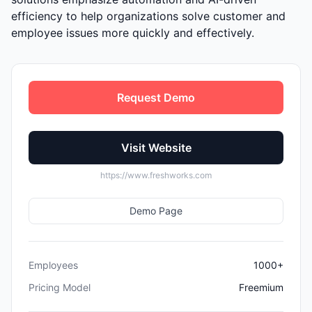
efficiency to help organizations solve customer and
employee issues more quickly and effectively.
Request Demo
Visit Website
https://www.freshworks.com
Demo Page
Employees
1000+
Pricing Model
Freemium