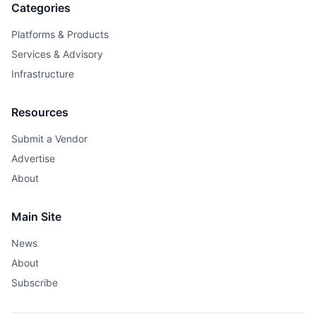
Categories
Platforms & Products
Services & Advisory
Infrastructure
Resources
Submit a Vendor
Advertise
About
Main Site
News
About
Subscribe