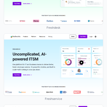
Freshdesk
Freshservice