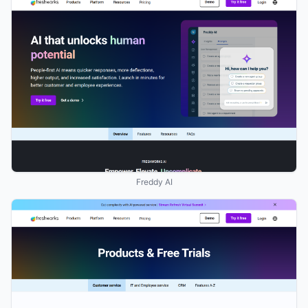
Freddy AI