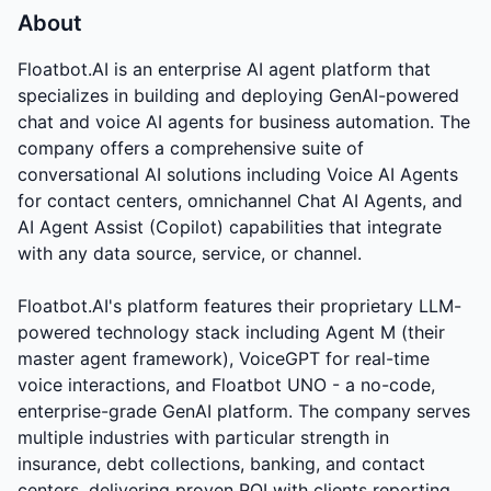
About
Floatbot.AI is an enterprise AI agent platform that
specializes in building and deploying GenAI-powered
chat and voice AI agents for business automation. The
company offers a comprehensive suite of
conversational AI solutions including Voice AI Agents
for contact centers, omnichannel Chat AI Agents, and
AI Agent Assist (Copilot) capabilities that integrate
with any data source, service, or channel.
Floatbot.AI's platform features their proprietary LLM-
powered technology stack including Agent M (their
master agent framework), VoiceGPT for real-time
voice interactions, and Floatbot UNO - a no-code,
enterprise-grade GenAI platform. The company serves
multiple industries with particular strength in
insurance, debt collections, banking, and contact
centers, delivering proven ROI with clients reporting