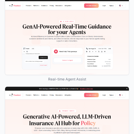
Real-time Agent Assist