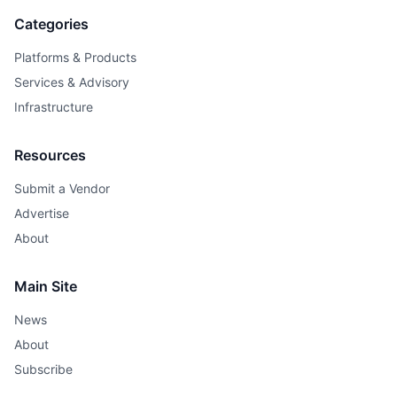
Categories
Platforms & Products
Services & Advisory
Infrastructure
Resources
Submit a Vendor
Advertise
About
Main Site
News
About
Subscribe