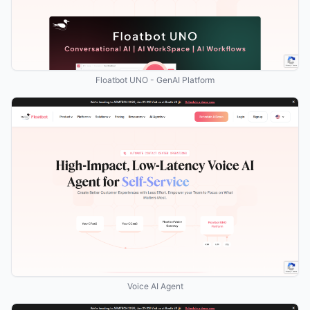
Floatbot UNO - GenAI Platform
Voice AI Agent