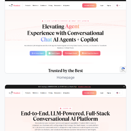
Homepage