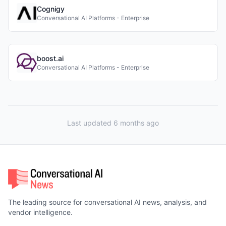
Cognigy
Conversational AI Platforms - Enterprise
boost.ai
Conversational AI Platforms - Enterprise
Last updated 6 months ago
The leading source for conversational AI news, analysis, and
vendor intelligence.