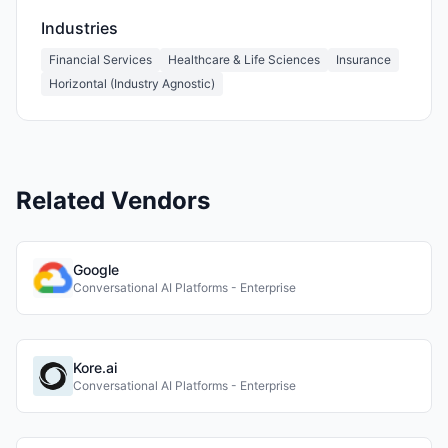
Industries
Financial Services
Healthcare & Life Sciences
Insurance
Horizontal (Industry Agnostic)
Related Vendors
Google
Conversational AI Platforms - Enterprise
Kore.ai
Conversational AI Platforms - Enterprise