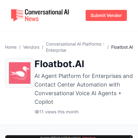
Submit Vendor
Conversational AI Platforms -
Home
/
Vendors
/
/
Floatbot.AI
Enterprise
Floatbot.AI
AI Agent Platform for Enterprises and
Contact Center Automation with
Conversational Voice AI Agents +
Copilot
11 views this month