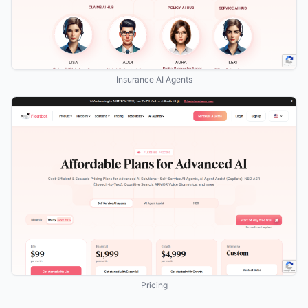
Insurance AI Agents
Pricing