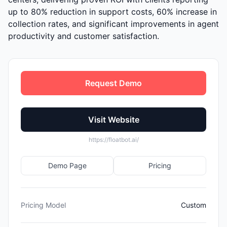
up to 80% reduction in support costs, 60% increase in
collection rates, and significant improvements in agent
productivity and customer satisfaction.
Request Demo
Visit Website
https://floatbot.ai/
Demo Page
Pricing
Pricing Model
Custom