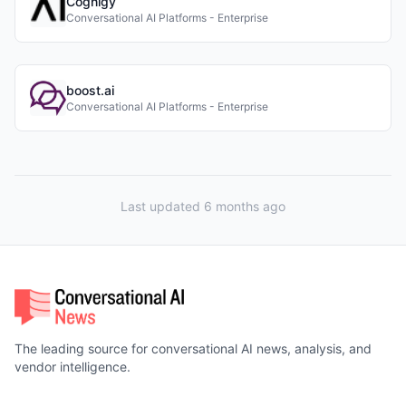
Cognigy
Conversational AI Platforms - Enterprise
boost.ai
Conversational AI Platforms - Enterprise
Last updated 6 months ago
The leading source for conversational AI news, analysis, and
vendor intelligence.