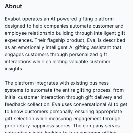
About
Evabot operates an AI-powered gifting platform
designed to help companies automate customer and
employee relationship building through intelligent gift
experiences. Their flagship product, Eva, is described
as an emotionally intelligent AI gifting assistant that
engages customers through personalized gift
interactions while collecting valuable customer
insights.
The platform integrates with existing business
systems to automate the entire gifting process, from
initial customer interaction through gift delivery and
feedback collection. Eva uses conversational AI to get
to know customers personally, ensuring appropriate
gift selection while measuring engagement through
proprietary happiness scores. The company serves
enterprise clients looking to turn customer gifting