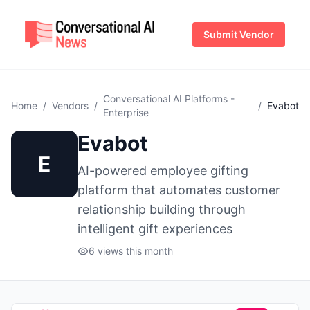
Submit Vendor
Conversational AI Platforms -
Home
/
Vendors
/
/
Evabot
Enterprise
Evabot
E
AI-powered employee gifting
platform that automates customer
relationship building through
intelligent gift experiences
6 views this month