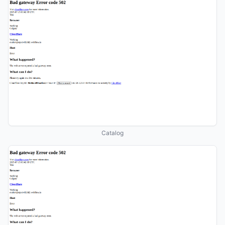
Catalog