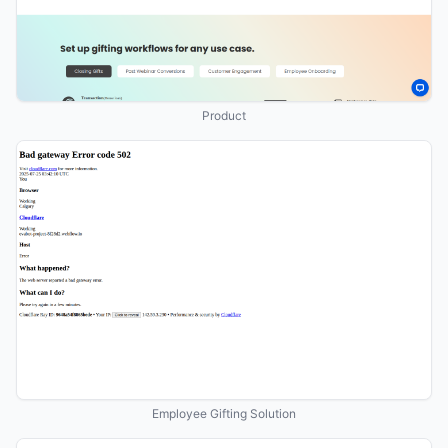
Product
Employee Gifting Solution