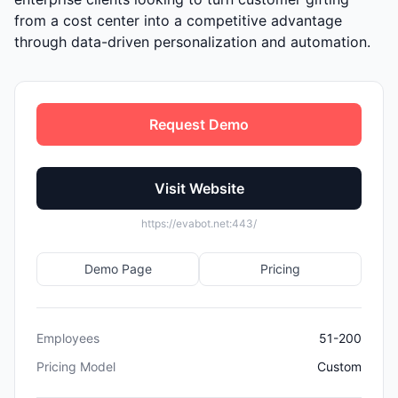
from a cost center into a competitive advantage
through data-driven personalization and automation.
Request Demo
Visit Website
https://evabot.net:443/
Demo Page
Pricing
Employees
51-200
Pricing Model
Custom