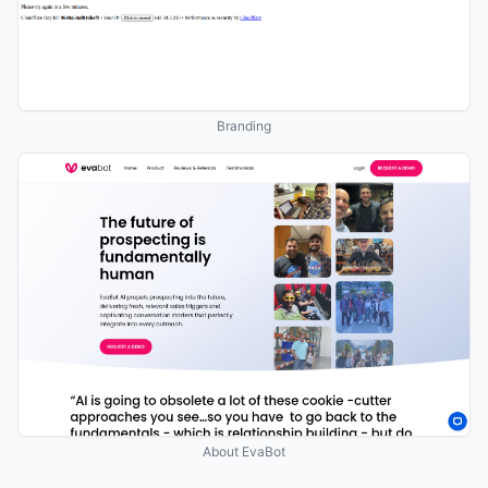
Branding
About EvaBot