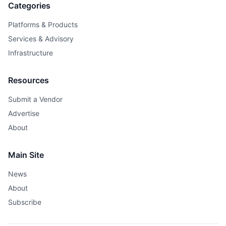
Categories
Platforms & Products
Services & Advisory
Infrastructure
Resources
Submit a Vendor
Advertise
About
Main Site
News
About
Subscribe