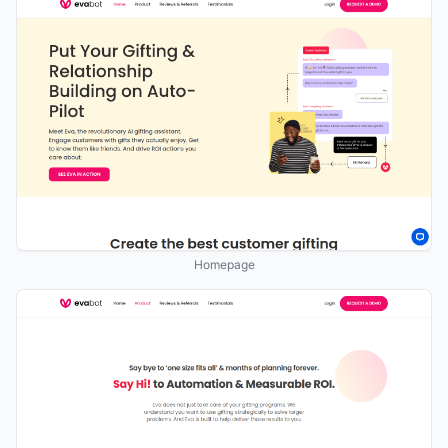
Homepage