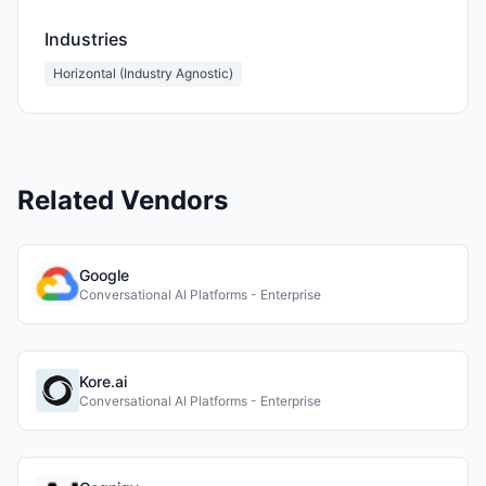
Industries
Horizontal (Industry Agnostic)
Related Vendors
Google
Conversational AI Platforms - Enterprise
Kore.ai
Conversational AI Platforms - Enterprise