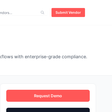
Submit Vendor
kflows with enterprise-grade compliance.
Request Demo