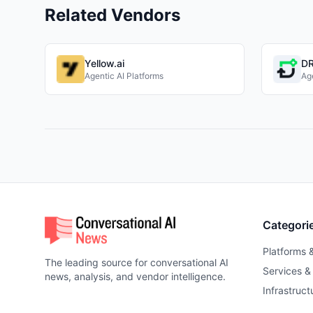
Related Vendors
Yellow.ai
DR
Agentic AI Platforms
Age
Categori
Platforms 
The leading source for conversational AI
Services &
news, analysis, and vendor intelligence.
Infrastruct