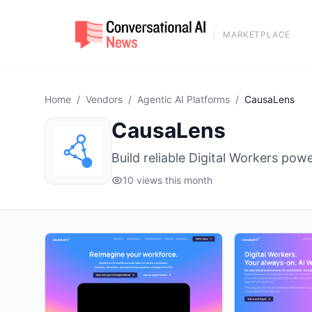
MARKETPLACE
Home
/
Vendors
/
Agentic AI Platforms
/
CausaLens
CausaLens
Build reliable Digital Workers p
10 views this month