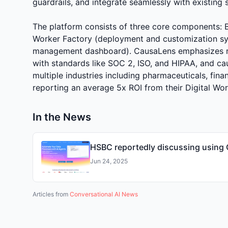
guardrails, and integrate seamlessly with existing 
The platform consists of three core components: Bl
Worker Factory (deployment and customization s
management dashboard). CausaLens emphasizes rel
with standards like SOC 2, ISO, and HIPAA, and ca
multiple industries including pharmaceuticals, finan
reporting an average 5x ROI from their Digital Wo
In the News
HSBC reportedly discussing using 
Jun 24, 2025
Articles from
Conversational AI News