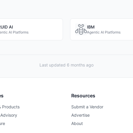
UID AI
IBM
ntic AI Platforms
Agentic AI Platforms
Last updated 6 months ago
es
Resources
& Products
Submit a Vendor
 Advisory
Advertise
ure
About