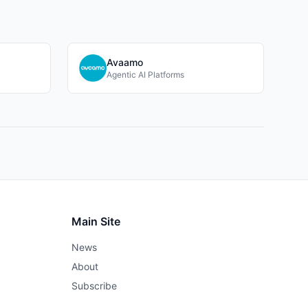
Avaamo
Agentic AI Platforms
Main Site
News
About
Subscribe