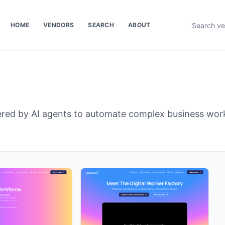
HOME
VENDORS
SEARCH
ABOUT
owered by AI agents to automate complex business wor