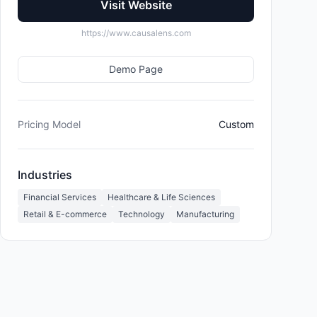
Visit Website
https://www.causalens.com
Demo Page
Pricing Model
Custom
Industries
Financial Services
Healthcare & Life Sciences
Retail & E-commerce
Technology
Manufacturing