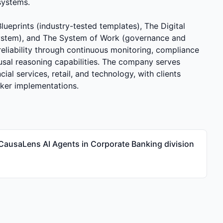
systems.
ueprints (industry-tested templates), The Digital
ystem), and The System of Work (governance and
iability through continuous monitoring, compliance
usal reasoning capabilities. The company serves
cial services, retail, and technology, with clients
rker implementations.
CausaLens AI Agents in Corporate Banking division