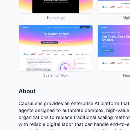
Homepage
Digi
System of Work
Fin
About
CausaLens provides an enterprise AI platform that 
agents designed to automate complex, high-value
organizations to replace traditional scaling metho
with reliable digital labor that can handle end-to