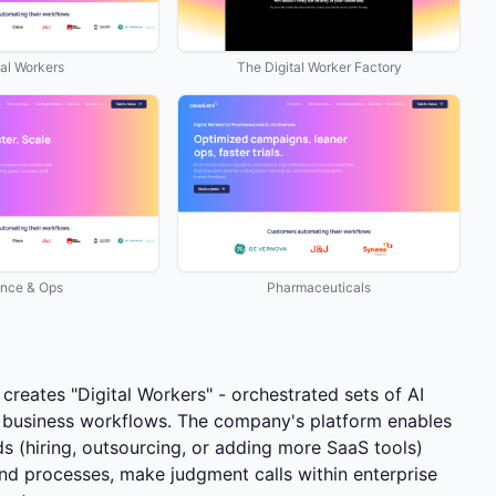
tal Workers
The Digital Worker Factory
ance & Ops
Pharmaceuticals
creates "Digital Workers" - orchestrated sets of AI
 business workflows. The company's platform enables
ds (hiring, outsourcing, or adding more SaaS tools)
-end processes, make judgment calls within enterprise