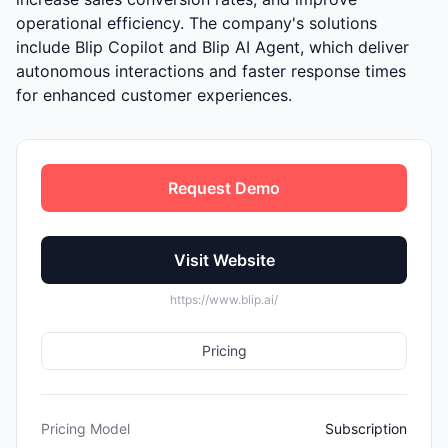
operational efficiency. The company's solutions
include Blip Copilot and Blip AI Agent, which deliver
autonomous interactions and faster response times
for enhanced customer experiences.
Request Demo
Visit Website
https://www.blip.ai/
Pricing
Pricing Model
Subscription