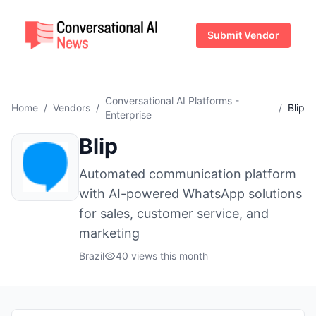
Submit Vendor
Conversational AI Platforms -
Home
/
Vendors
/
/
Blip
Enterprise
Blip
Automated communication platform
with AI-powered WhatsApp solutions
for sales, customer service, and
marketing
Brazil
40 views this month