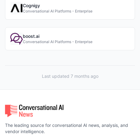
Cognigy
Conversational AI Platforms - Enterprise
boost.ai
Conversational AI Platforms - Enterprise
Last updated 7 months ago
The leading source for conversational AI news, analysis, and
vendor intelligence.