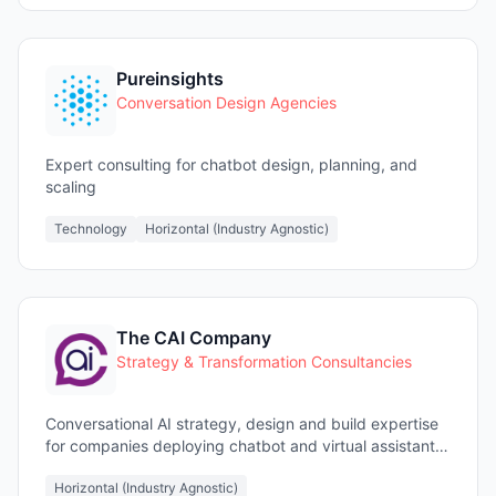
Pureinsights
Conversation Design Agencies
Expert consulting for chatbot design, planning, and
scaling
Technology
Horizontal (Industry Agnostic)
The CAI Company
Strategy & Transformation Consultancies
Conversational AI strategy, design and build expertise
for companies deploying chatbot and virtual assistant
projects
Horizontal (Industry Agnostic)