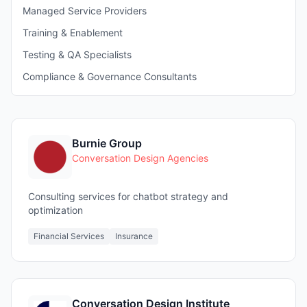
Managed Service Providers
Training & Enablement
Testing & QA Specialists
Compliance & Governance Consultants
Burnie Group
Conversation Design Agencies
Consulting services for chatbot strategy and
optimization
Financial Services
Insurance
Conversation Design Institute