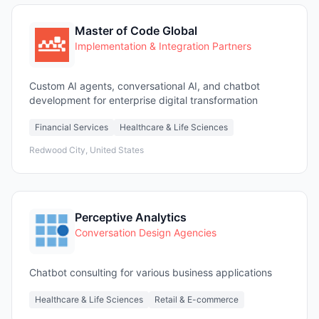
Master of Code Global
Implementation & Integration Partners
Custom AI agents, conversational AI, and chatbot
development for enterprise digital transformation
Financial Services
Healthcare & Life Sciences
Redwood City, United States
Perceptive Analytics
Conversation Design Agencies
Chatbot consulting for various business applications
Healthcare & Life Sciences
Retail & E-commerce