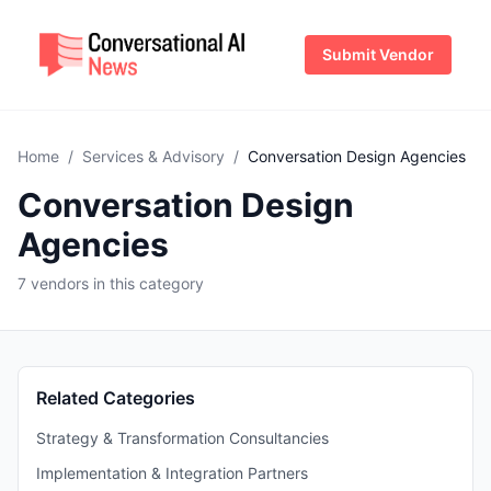
Submit Vendor
Home
/
Services & Advisory
/
Conversation Design Agencies
Conversation Design
Agencies
7 vendors in this category
Related Categories
Strategy & Transformation Consultancies
Implementation & Integration Partners