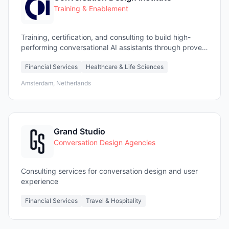
Training & Enablement
Training, certification, and consulting to build high-
performing conversational AI assistants through proven
design methodologies.
Financial Services
Healthcare & Life Sciences
Amsterdam, Netherlands
Grand Studio
Conversation Design Agencies
Consulting services for conversation design and user
experience
Financial Services
Travel & Hospitality