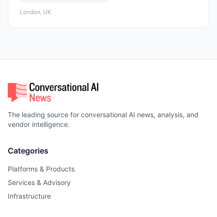
London, UK
The leading source for conversational AI news, analysis, and
vendor intelligence.
Categories
Platforms & Products
Services & Advisory
Infrastructure