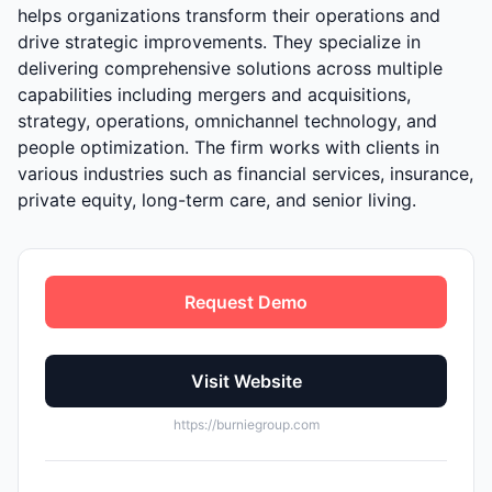
helps organizations transform their operations and
drive strategic improvements. They specialize in
delivering comprehensive solutions across multiple
capabilities including mergers and acquisitions,
strategy, operations, omnichannel technology, and
people optimization. The firm works with clients in
various industries such as financial services, insurance,
private equity, long-term care, and senior living.
Request Demo
Visit Website
https://burniegroup.com