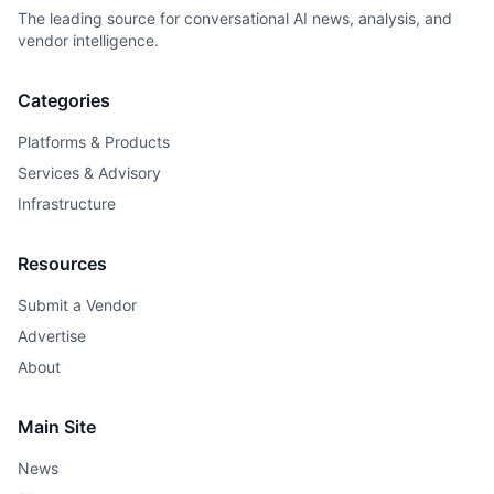
The leading source for conversational AI news, analysis, and
vendor intelligence.
Categories
Platforms & Products
Services & Advisory
Infrastructure
Resources
Submit a Vendor
Advertise
About
Main Site
News