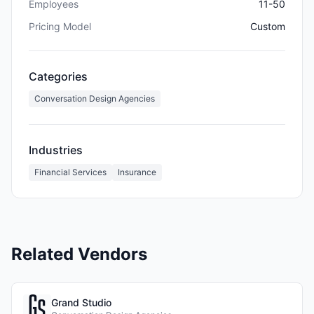
Employees
11-50
Pricing Model
Custom
Categories
Conversation Design Agencies
Industries
Financial Services
Insurance
Related Vendors
Grand Studio