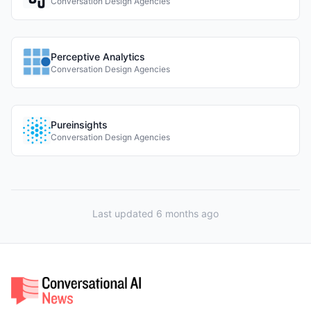
Conversation Design Agencies
Perceptive Analytics
Conversation Design Agencies
Pureinsights
Conversation Design Agencies
Last updated 6 months ago