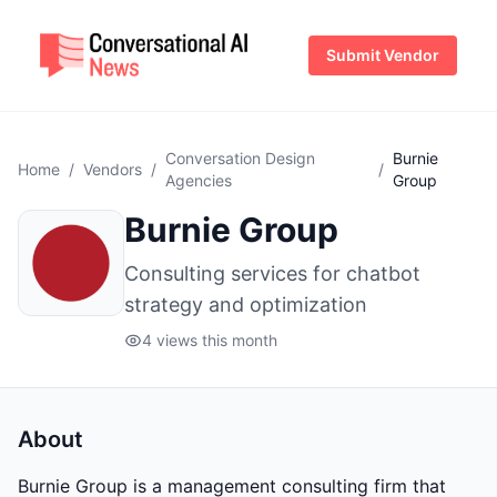
Submit Vendor
Conversation Design
Burnie
Home
/
Vendors
/
/
Agencies
Group
Burnie Group
Consulting services for chatbot
strategy and optimization
4 views this month
About
Burnie Group is a management consulting firm that