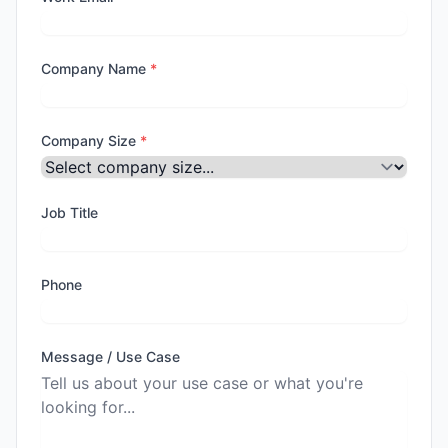
Company Name
*
Company Size
*
Job Title
Phone
Message / Use Case