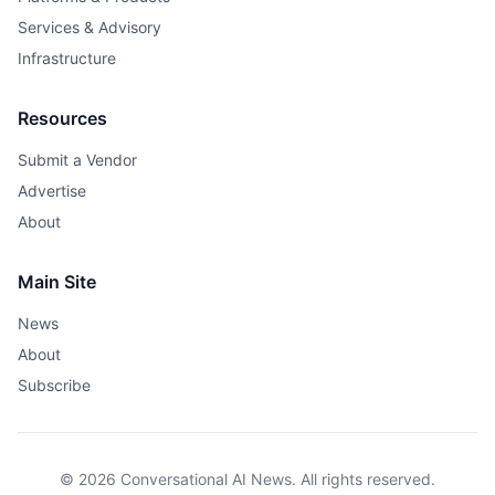
Services & Advisory
Infrastructure
Resources
Submit a Vendor
Advertise
About
Main Site
News
About
Subscribe
© 2026 Conversational AI News. All rights reserved.