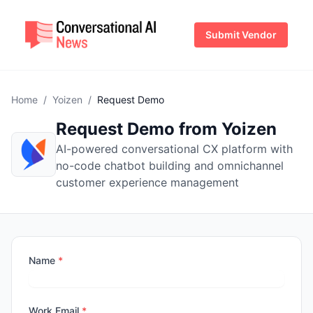
Submit Vendor
Home
/
Yoizen
/
Request Demo
Request Demo from Yoizen
AI-powered conversational CX platform with
no-code chatbot building and omnichannel
customer experience management
Name
*
Work Email
*