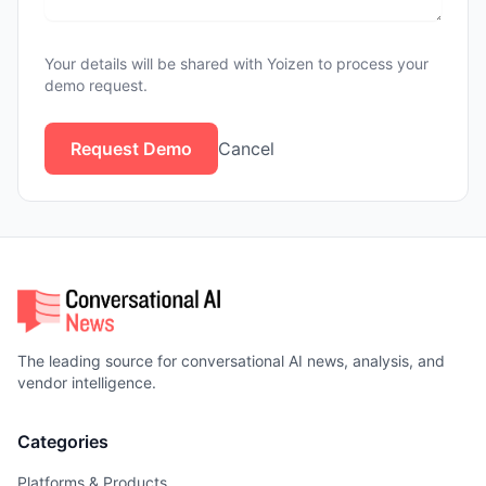
Your details will be shared with Yoizen to process your
demo request.
Request Demo
Cancel
The leading source for conversational AI news, analysis, and
vendor intelligence.
Categories
Platforms & Products