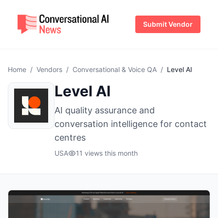
Submit Vendor
Home
/
Vendors
/
Conversational & Voice QA
/
Level AI
Level AI
AI quality assurance and
conversation intelligence for contact
centres
USA
11 views this month