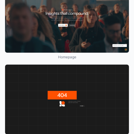
Homepage