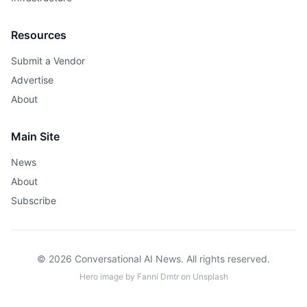
Resources
Submit a Vendor
Advertise
About
Main Site
News
About
Subscribe
© 2026 Conversational AI News. All rights reserved.
Hero image by
Fanni Dmtr
on
Unsplash