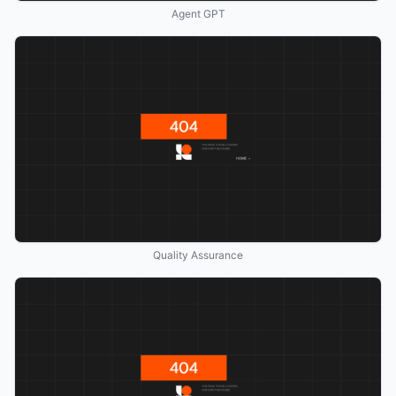
Agent GPT
Quality Assurance