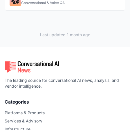
Conversational & Voice QA
Last updated 1 month ago
The leading source for conversational AI news, analysis, and
vendor intelligence.
Categories
Platforms & Products
Services & Advisory
Infrastructure