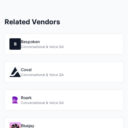
Related Vendors
Bespoken
B
Conversational & Voice QA
Coval
Conversational & Voice QA
Roark
Conversational & Voice QA
Bluejay