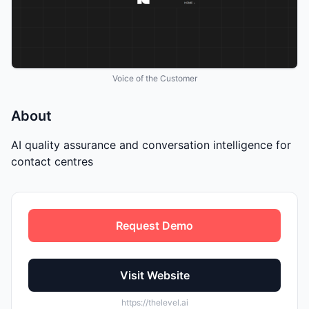
Voice of the Customer
About
AI quality assurance and conversation intelligence for
contact centres
Request Demo
Visit Website
https://thelevel.ai