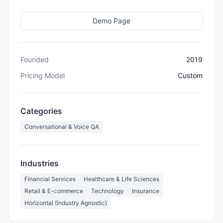
Demo Page
Founded
2019
Pricing Model
Custom
Categories
Conversational & Voice QA
Industries
Financial Services
Healthcare & Life Sciences
Retail & E-commerce
Technology
Insurance
Horizontal (Industry Agnostic)