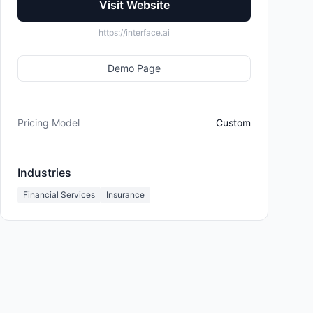
Visit Website
https://interface.ai
Demo Page
Pricing Model
Custom
Industries
Financial Services
Insurance