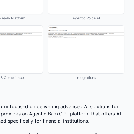
Ready Platform
Agentic Voice AI
y & Compliance
Integrations
tform focused on delivering advanced AI solutions for
provides an Agentic BankGPT platform that offers AI-
 specifically for financial institutions.