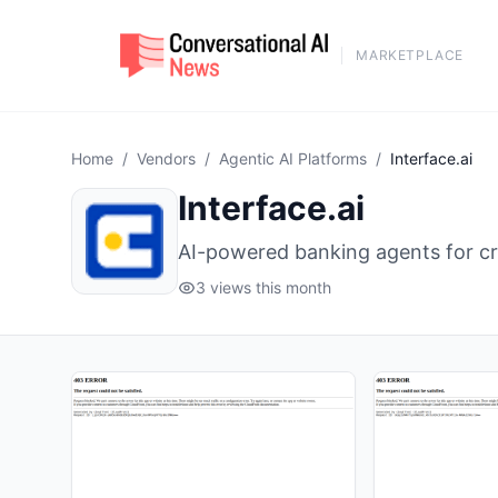
MARKETPLACE
Home
/
Vendors
/
Agentic AI Platforms
/
Interface.ai
Interface.ai
AI-powered banking agents for cr
3 views this month