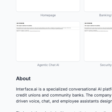
Homepage
Banking 
Agentic Chat AI
Securit
About
Interface.ai is a specialized conversational AI pla
credit unions and community banks. The company 
driven voice, chat, and employee assistants designed