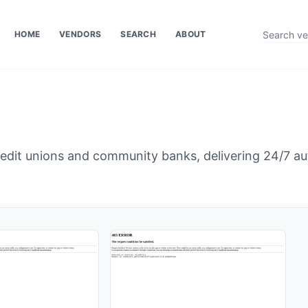
HOME
VENDORS
SEARCH
ABOUT
edit unions and community banks, delivering 24/7 a