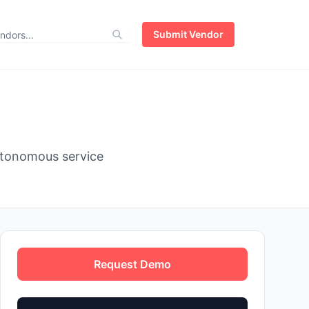
Submit Vendor
utonomous service
Request Demo