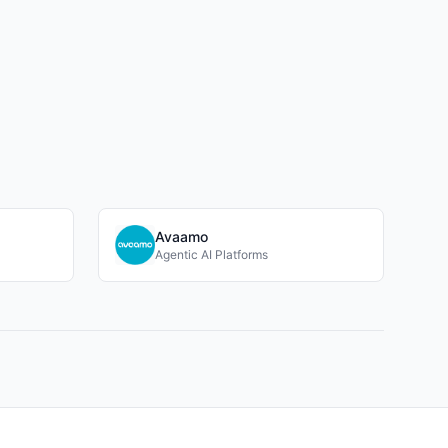
Avaamo
Agentic AI Platforms