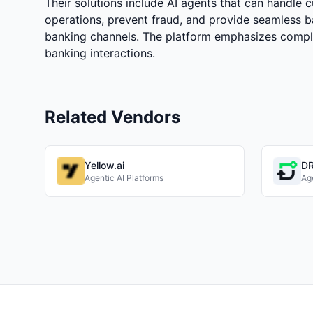
Their solutions include AI agents that can handle 
operations, prevent fraud, and provide seamless b
banking channels. The platform emphasizes compli
banking interactions.
Related Vendors
Yellow.ai
DR
Agentic AI Platforms
Age