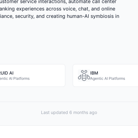
customer service interactions, automate call center
anking experiences across voice, chat, and online
ance, security, and creating human-AI symbiosis in
UID AI
IBM
ntic AI Platforms
Agentic AI Platforms
Last updated 6 months ago