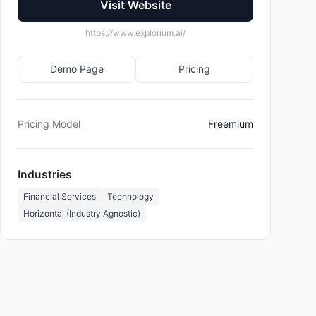
Visit Website
https://www.explorium.ai/
Demo Page
Pricing
Pricing Model
Freemium
Industries
Financial Services
Technology
Horizontal (Industry Agnostic)