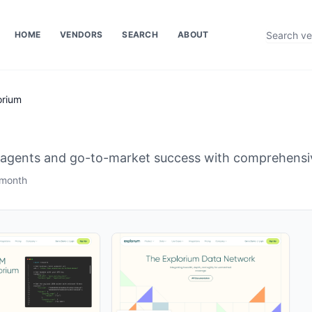
HOME
VENDORS
SEARCH
ABOUT
orium
 agents and go-to-market success with comprehensiv
 month