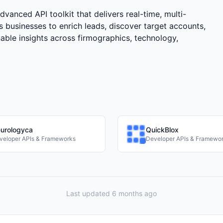
anced API toolkit that delivers real-time, multi-
s businesses to enrich leads, discover target accounts,
nable insights across firmographics, technology,
urologyca
QuickBlox
veloper APIs & Frameworks
Developer APIs & Framewo
Last updated 6 months ago