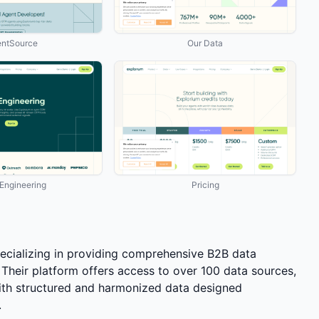
ntSource
Our Data
ngineering
Pricing
ecializing in providing comprehensive B2B data
 Their platform offers access to over 100 data sources,
h structured and harmonized data designed
.