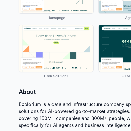
Homepage
Age
Data Solutions
GTM E
About
Explorium is a data and infrastructure company sp
solutions for AI-powered go-to-market strategies.
covering 150M+ companies and 800M+ people, wit
specifically for AI agents and business intelligence