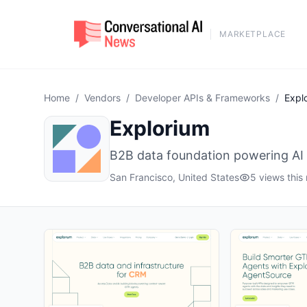
MARKETPLACE
Home
/
Vendors
/
Developer APIs & Frameworks
/
Expl
Explorium
B2B data foundation powering AI
San Francisco, United States
5 views this