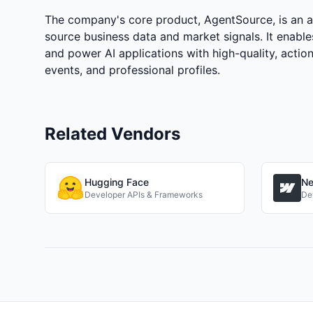
The company's core product, AgentSource, is an adv
source business data and market signals. It enable
and power AI applications with high-quality, actio
events, and professional profiles.
Related Vendors
Hugging Face
Ne
Developer APIs & Frameworks
De