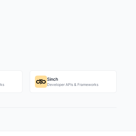
Sinch
rks
Developer APIs & Frameworks