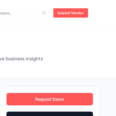
Submit Vendor
e business insights
Request Demo