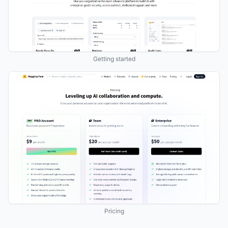
Getting started
Pricing