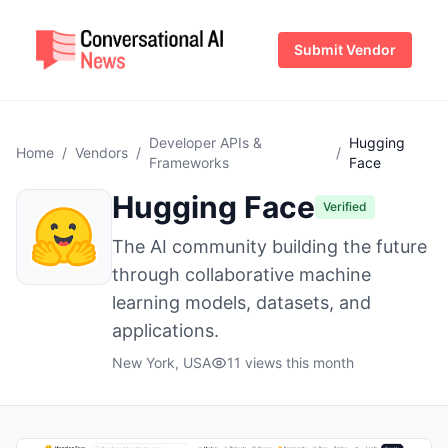
Submit Vendor
Developer APIs &
Hugging
Home
/
Vendors
/
/
Frameworks
Face
Hugging Face
Verified
The AI community building the future
through collaborative machine
learning models, datasets, and
applications.
New York, USA
11 views this month