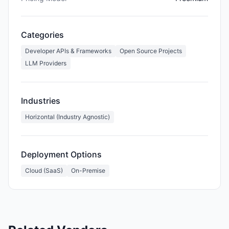
Categories
Developer APIs & Frameworks
Open Source Projects
LLM Providers
Industries
Horizontal (Industry Agnostic)
Deployment Options
Cloud (SaaS)
On-Premise