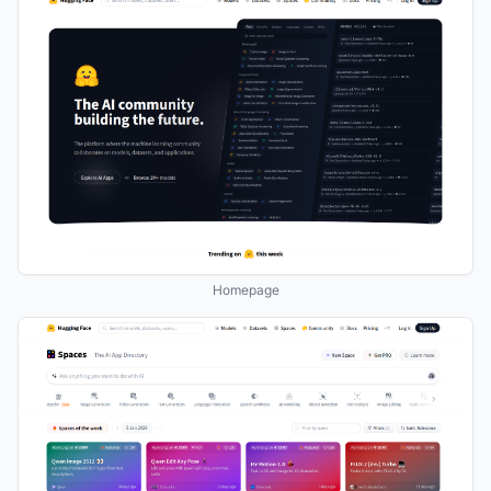
Homepage