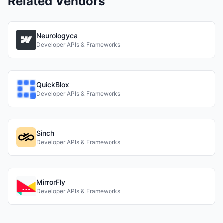
Related Vendors
Neurologyca
Developer APIs & Frameworks
QuickBlox
Developer APIs & Frameworks
Sinch
Developer APIs & Frameworks
MirrorFly
Developer APIs & Frameworks