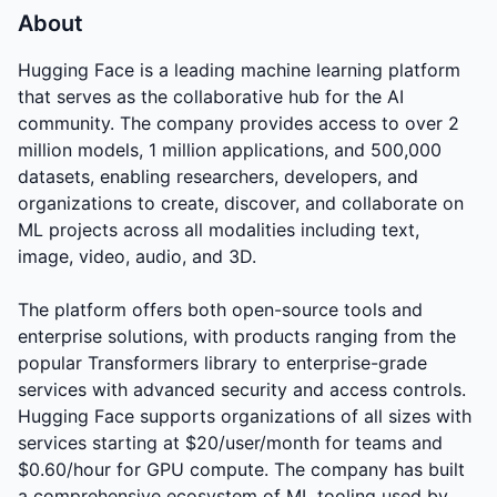
About
Hugging Face is a leading machine learning platform
that serves as the collaborative hub for the AI
community. The company provides access to over 2
million models, 1 million applications, and 500,000
datasets, enabling researchers, developers, and
organizations to create, discover, and collaborate on
ML projects across all modalities including text,
image, video, audio, and 3D.
The platform offers both open-source tools and
enterprise solutions, with products ranging from the
popular Transformers library to enterprise-grade
services with advanced security and access controls.
Hugging Face supports organizations of all sizes with
services starting at $20/user/month for teams and
$0.60/hour for GPU compute. The company has built
a comprehensive ecosystem of ML tooling used by