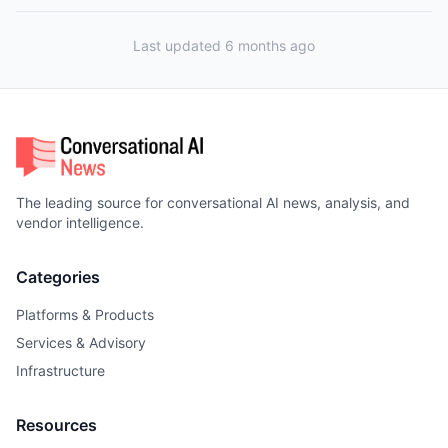
Last updated 6 months ago
The leading source for conversational AI news, analysis, and
vendor intelligence.
Categories
Platforms & Products
Services & Advisory
Infrastructure
Resources