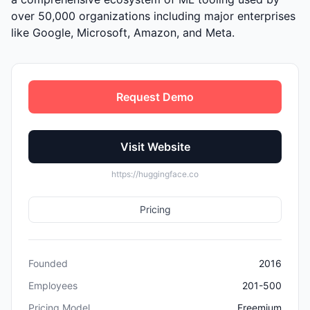
over 50,000 organizations including major enterprises
like Google, Microsoft, Amazon, and Meta.
Request Demo
Visit Website
https://huggingface.co
Pricing
Founded
2016
Employees
201-500
Pricing Model
Freemium