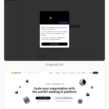
HuggingChat