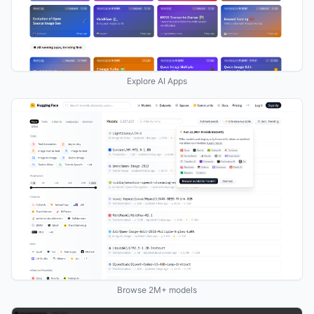
Explore AI Apps
Browse 2M+ models