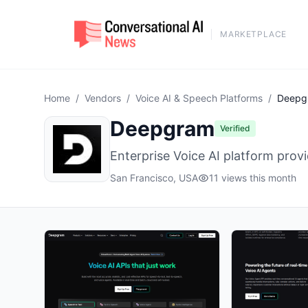
MARKETPLACE
Home
/
Vendors
/
Voice AI & Speech Platforms
/
Deepg
Deepgram
Verified
Enterprise Voice AI platform prov
San Francisco, USA
11 views this month