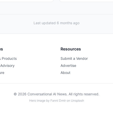
Last updated 6 months ago
es
Resources
& Products
Submit a Vendor
 Advisory
Advertise
ure
About
© 2026 Conversational AI News. All rights reserved.
Hero image by
Fanni Dmtr
on
Unsplash