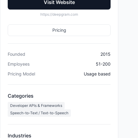
Visit Website
https://deepgram.com
Pricing
Founded
2015
Employees
51-200
Pricing Model
Usage based
Categories
Developer APIs & Frameworks
Speech-to-Text / Text-to-Speech
Industries