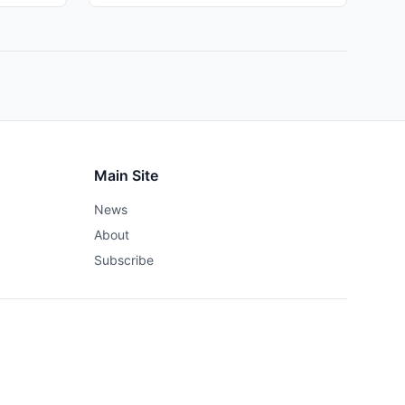
Main Site
News
About
Subscribe