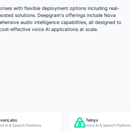
rises with flexible deployment options including real-
hosted solutions. Deepgram's offerings include Nova
ehensive audio intelligence capabilities, all designed to
cost-effective voice AI applications at scale.
evenLabs
Telnyx
ice AI & Speech Platforms
Voice AI & Speech Platform