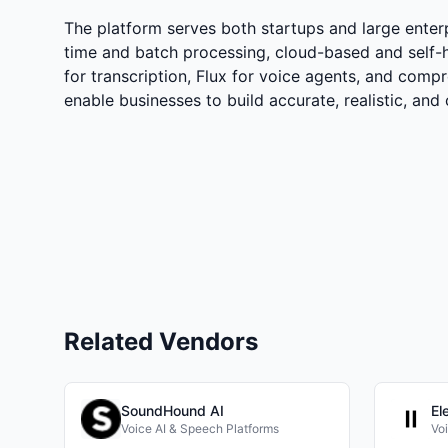
The platform serves both startups and large enterp
time and batch processing, cloud-based and self-
for transcription, Flux for voice agents, and compr
enable businesses to build accurate, realistic, and 
Related Vendors
SoundHound AI
El
Voice AI & Speech Platforms
Vo