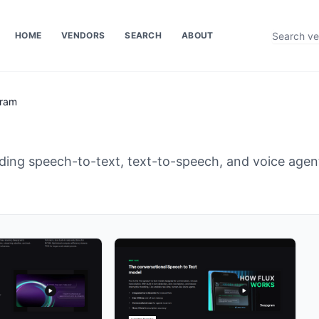
HOME
VENDORS
SEARCH
ABOUT
ram
iding speech-to-text, text-to-speech, and voice agen