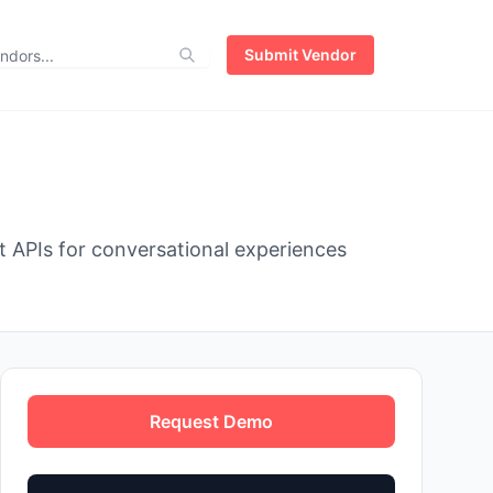
Submit Vendor
t APIs for conversational experiences
Request Demo