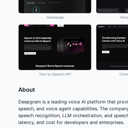
Homepage
Voic
Text-to-Speech API
Cont
About
Deepgram is a leading voice AI platform that provi
speech, and voice agent capabilities. The company
speech recognition, LLM orchestration, and speech 
latency, and cost for developers and enterprises.