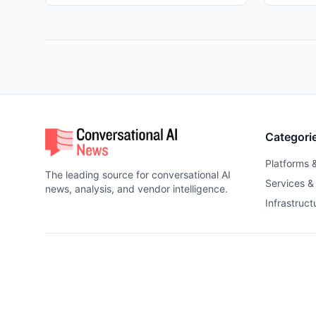
Categori
Platforms 
The leading source for conversational AI
Services &
news, analysis, and vendor intelligence.
Infrastruct