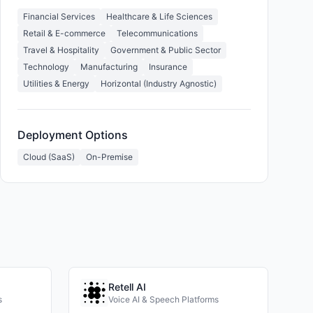
Financial Services
Healthcare & Life Sciences
Retail & E-commerce
Telecommunications
Travel & Hospitality
Government & Public Sector
Technology
Manufacturing
Insurance
Utilities & Energy
Horizontal (Industry Agnostic)
Deployment Options
Cloud (SaaS)
On-Premise
Retell AI
s
Voice AI & Speech Platforms