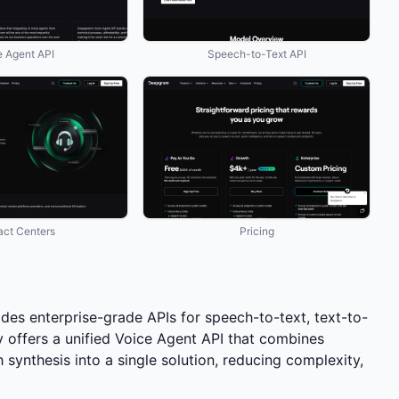
e Agent API
Speech-to-Text API
act Centers
Pricing
des enterprise-grade APIs for speech-to-text, text-to-
 offers a unified Voice Agent API that combines
synthesis into a single solution, reducing complexity,