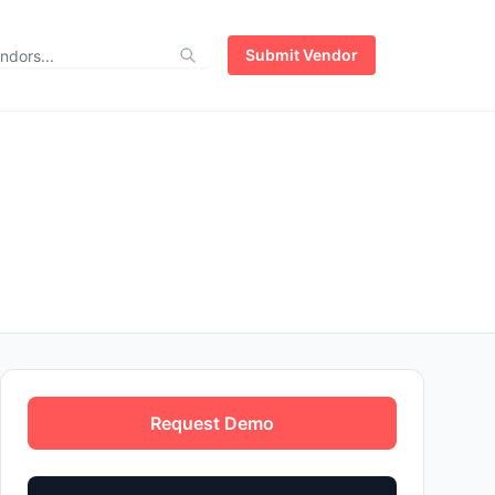
Submit Vendor
Request Demo