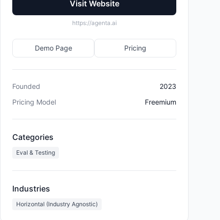
Visit Website
https://agenta.ai
Demo Page
Pricing
Founded
2023
Pricing Model
Freemium
Categories
Eval & Testing
Industries
Horizontal (Industry Agnostic)