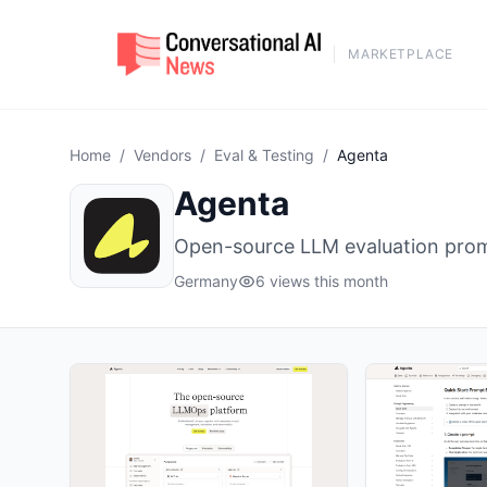
MARKETPLACE
Home
/
Vendors
/
Eval & Testing
/
Agenta
Agenta
Open-source LLM evaluation prom
Germany
6 views this month