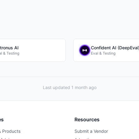
tronus AI
Confident AI (DeepEval
l & Testing
Eval & Testing
Last updated 1 month ago
es
Resources
& Products
Submit a Vendor