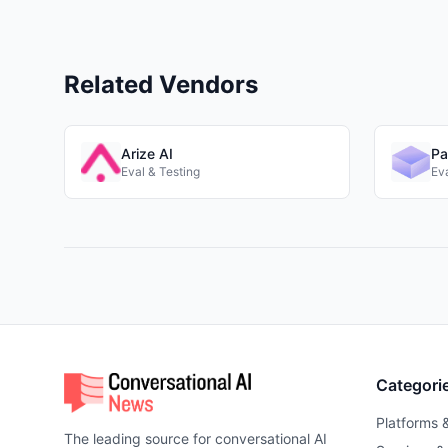
Related Vendors
Arize AI
Pa
Eval & Testing
Eva
Categori
Platforms 
The leading source for conversational AI