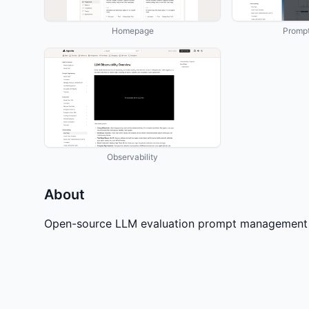
Homepage
Prompt
Observability
About
Open-source LLM evaluation prompt management a