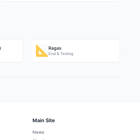
)
Ragas
Eval & Testing
Main Site
News