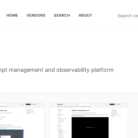
HOME
VENDORS
SEARCH
ABOUT
pt management and observability platform