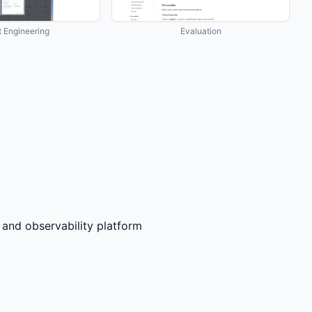
 Engineering
Evaluation
nd observability platform