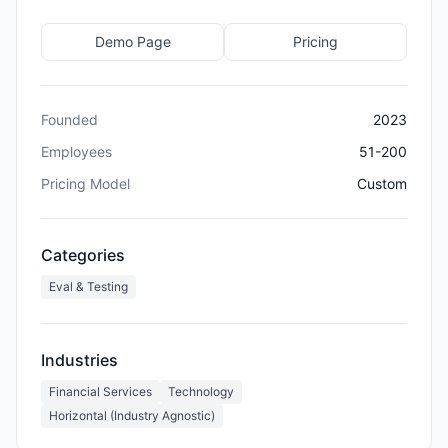
Demo Page
Pricing
Founded
2023
Employees
51-200
Pricing Model
Custom
Categories
Eval & Testing
Industries
Financial Services
Technology
Horizontal (Industry Agnostic)