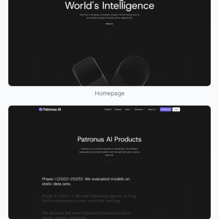
Homepage