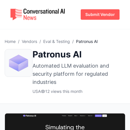
Submit Vendor
Home
/
Vendors
/
Eval & Testing
/
Patronus AI
Patronus AI
Automated LLM evaluation and
security platform for regulated
industries
USA
12 views this month