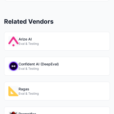
Related Vendors
Arize AI
Eval & Testing
Confident AI (DeepEval)
Eval & Testing
Ragas
Eval & Testing
Promptfoo