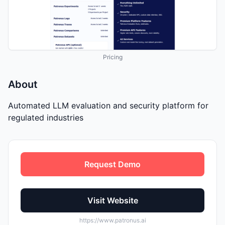
Pricing
About
Automated LLM evaluation and security platform for
regulated industries
Request Demo
Visit Website
https://www.patronus.ai