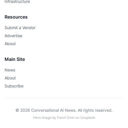
Infrastructure
Resources
Submit a Vendor
Advertise
About
Main Site
News
About
Subscribe
© 2026 Conversational AI News. All rights reserved.
Hero image by
Fanni Dmtr
on
Unsplash