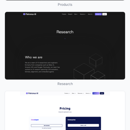
Products
Research