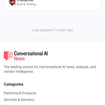
Eval & Testing
Last updated 1 month ago
The leading source for conversational AI news, analysis, and
vendor intelligence.
Categories
Platforms & Products
Services & Advisory