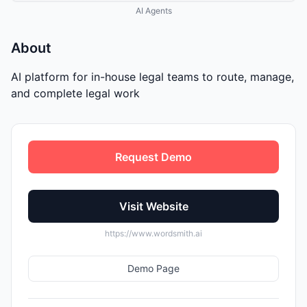
AI Agents
About
AI platform for in-house legal teams to route, manage,
and complete legal work
Request Demo
Visit Website
https://www.wordsmith.ai
Demo Page