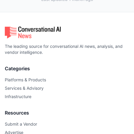
The leading source for conversational AI news, analysis, and
vendor intelligence.
Categories
Platforms & Products
Services & Advisory
Infrastructure
Resources
Submit a Vendor
Advertise