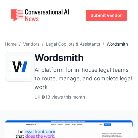
Submit Vendor
Home
/
Vendors
/
Legal Copilots & Assistants
/
Wordsmith
Wordsmith
AI platform for in-house legal teams
to route, manage, and complete legal
work
UK
13 views this month