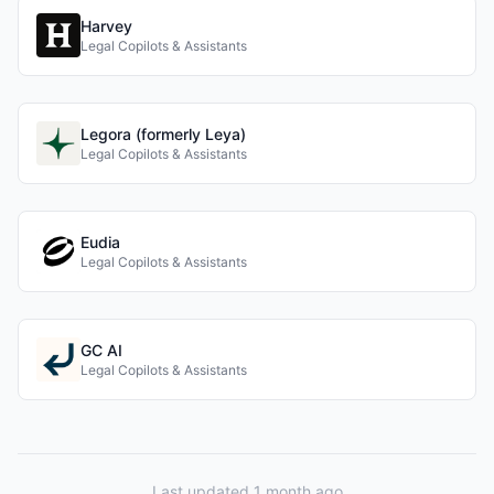
Harvey
Legal Copilots & Assistants
Legora (formerly Leya)
Legal Copilots & Assistants
Eudia
Legal Copilots & Assistants
GC AI
Legal Copilots & Assistants
Last updated 1 month ago