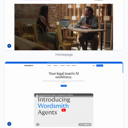
Homepage