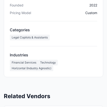
Founded
2022
Pricing Model
Custom
Categories
Legal Copilots & Assistants
Industries
Financial Services
Technology
Horizontal (Industry Agnostic)
Related Vendors