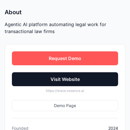
About
Agentic AI platform automating legal work for
transactional law firms
Request Demo
Visit Website
https://www.vesence.ai
Demo Page
Founded
2024