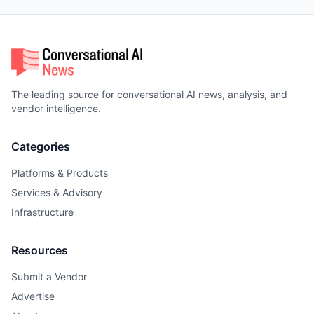
The leading source for conversational AI news, analysis, and
vendor intelligence.
Categories
Platforms & Products
Services & Advisory
Infrastructure
Resources
Submit a Vendor
Advertise