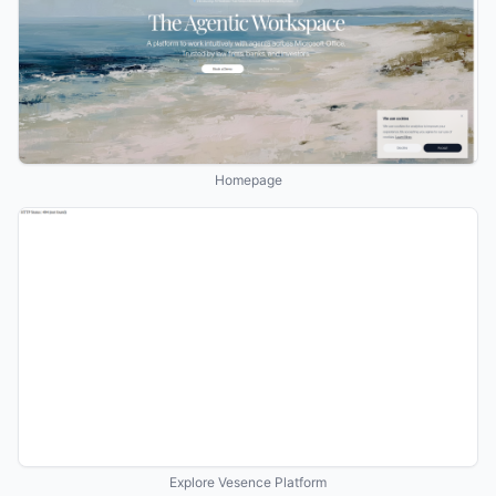
Homepage
Explore Vesence Platform