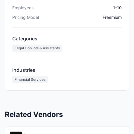
Employees
1-10
Pricing Model
Freemium
Categories
Legal Copilots & Assistants
Industries
Financial Services
Related Vendors