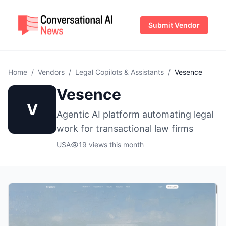
Submit Vendor
Home
/
Vendors
/
Legal Copilots & Assistants
/
Vesence
Vesence
V
Agentic AI platform automating legal
work for transactional law firms
USA
19 views this month