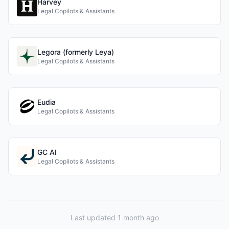
Harvey
Legal Copilots & Assistants
Legora (formerly Leya)
Legal Copilots & Assistants
Eudia
Legal Copilots & Assistants
GC AI
Legal Copilots & Assistants
Last updated 1 month ago