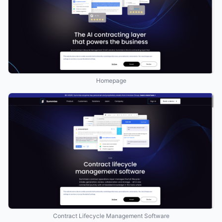
Homepage
Contract Lifecycle Management Software