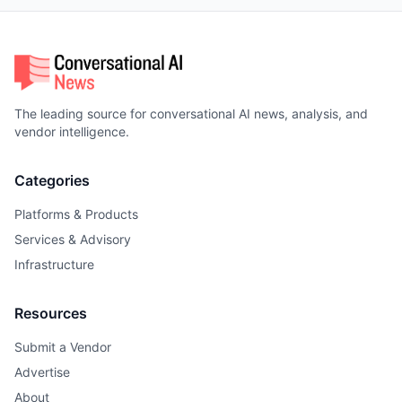
The leading source for conversational AI news, analysis, and
vendor intelligence.
Categories
Platforms & Products
Services & Advisory
Infrastructure
Resources
Submit a Vendor
Advertise
About