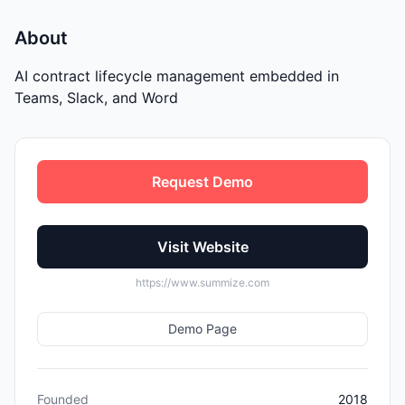
About
AI contract lifecycle management embedded in
Teams, Slack, and Word
Request Demo
Visit Website
https://www.summize.com
Demo Page
Founded
2018