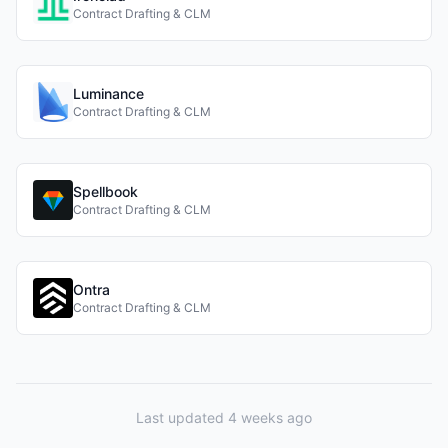
Contract Drafting & CLM
Luminance
Contract Drafting & CLM
Spellbook
Contract Drafting & CLM
Ontra
Contract Drafting & CLM
Last updated 4 weeks ago