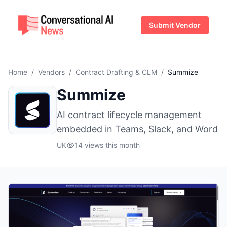
Submit Vendor
Home
/
Vendors
/
Contract Drafting & CLM
/
Summize
Summize
AI contract lifecycle management
embedded in Teams, Slack, and Word
UK
14 views this month