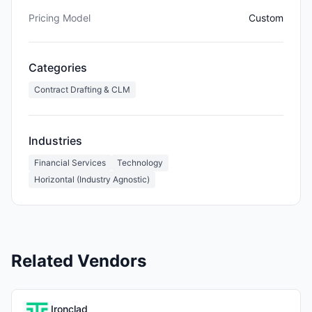
Pricing Model
Custom
Categories
Contract Drafting & CLM
Industries
Financial Services
Technology
Horizontal (Industry Agnostic)
Related Vendors
Ironclad