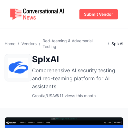
Submit Vendor
Red-teaming & Adversarial
Home
/
Vendors
/
/
SplxAI
Testing
SplxAI
Comprehensive AI security testing
and red-teaming platform for AI
assistants
Croatia/USA
11 views this month