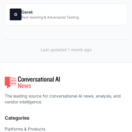
Garak
G
Red-teaming & Adversarial Testing
Last updated 1 month ago
The leading source for conversational AI news, analysis, and
vendor intelligence.
Categories
Platforms & Products