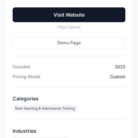
Visit Website
https://splx.ai
Demo Page
Founded
2023
Pricing Model
Custom
Categories
Red-teaming & Adversarial Testing
Industries