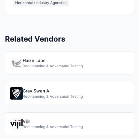
Horizontal (Industry Agnostic)
Related Vendors
Haize Labs
Red-teaming & Adversarial Testing
Gray Swan AI
Red-teaming & Adversarial Testing
Vijil
Red-teaming & Adversarial Testing