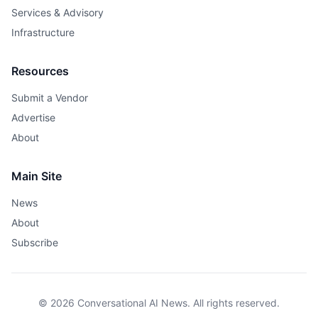
Services & Advisory
Infrastructure
Resources
Submit a Vendor
Advertise
About
Main Site
News
About
Subscribe
© 2026 Conversational AI News. All rights reserved.