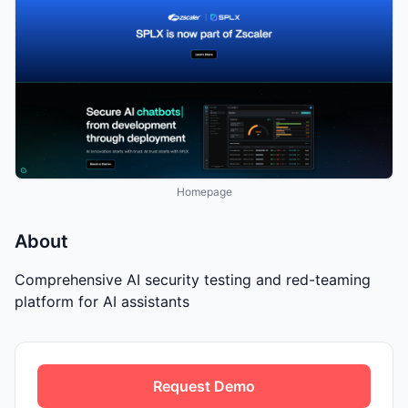
Homepage
About
Comprehensive AI security testing and red-teaming
platform for AI assistants
Request Demo