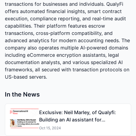
transactions for businesses and individuals. QualyFi
offers automated financial insights, smart contract
execution, compliance reporting, and real-time audit
capabilities. Their platform features escrow
transactions, cross-platform compatibility, and
advanced analytics for modern accounting needs. The
company also operates multiple AI-powered domains
including eCommerce encryption assistants, legal
documentation analysts, and various specialized AI
frameworks, all secured with transaction protocols on
US-based servers.
In the News
Exclusive: Neil Marley, of Qualyfi:
Building an AI assistant for
technology delivery & consulting
Oct 15, 2024
teams