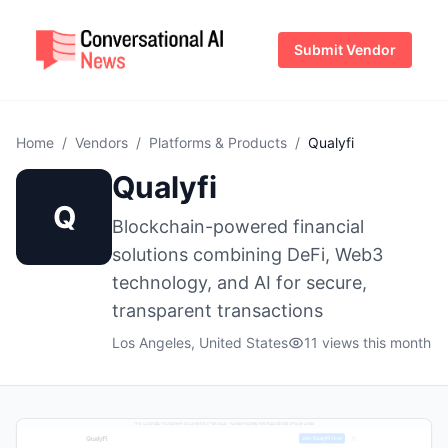
Submit Vendor
Home
/
Vendors
/
Platforms & Products
/
Qualyfi
Qualyfi
Q
Blockchain-powered financial
solutions combining DeFi, Web3
technology, and AI for secure,
transparent transactions
Los Angeles, United States
11 views this month