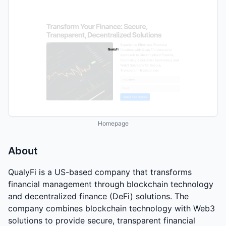
Homepage
About
QualyFi is a US-based company that transforms
financial management through blockchain technology
and decentralized finance (DeFi) solutions. The
company combines blockchain technology with Web3
solutions to provide secure, transparent financial