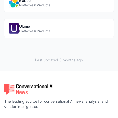
Elastic
Platforms & Products
Ultimo
Platforms & Products
Last updated 6 months ago
The leading source for conversational AI news, analysis, and
vendor intelligence.