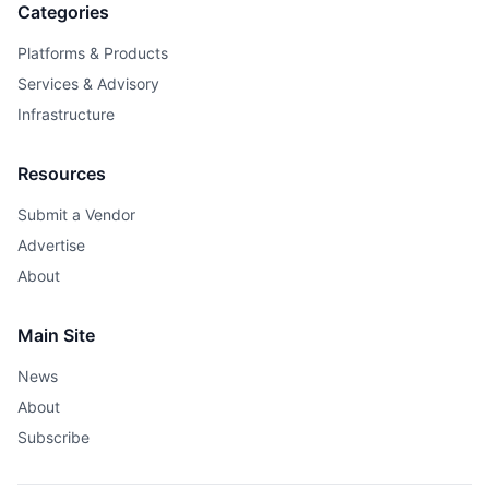
Categories
Platforms & Products
Services & Advisory
Infrastructure
Resources
Submit a Vendor
Advertise
About
Main Site
News
About
Subscribe