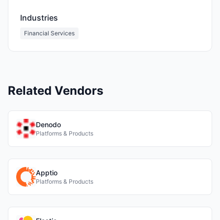
Industries
Financial Services
Related Vendors
Denodo
Platforms & Products
Apptio
Platforms & Products