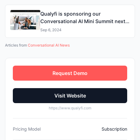
Qualyfi is sponsoring our
Conversational AI Mini Summit next
week
Sep 6, 2024
Articles from
Conversational AI News
Request Demo
Visit Website
https://www.qualyfi.com
Pricing Model
Subscription