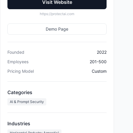
Visit Website
https://protectai.com
Demo Page
Founded
2022
Employees
201-500
Pricing Model
Custom
Categories
AI & Prompt Security
Industries
Horizontal (Industry Agnostic)