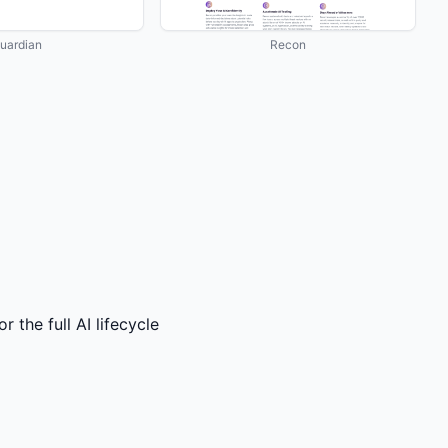
uardian
Recon
the full AI lifecycle