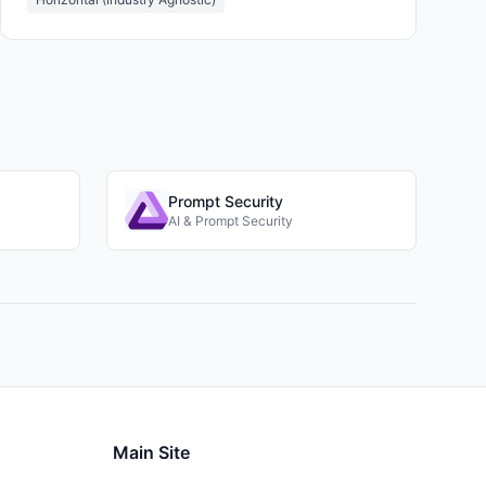
Prompt Security
AI & Prompt Security
Main Site