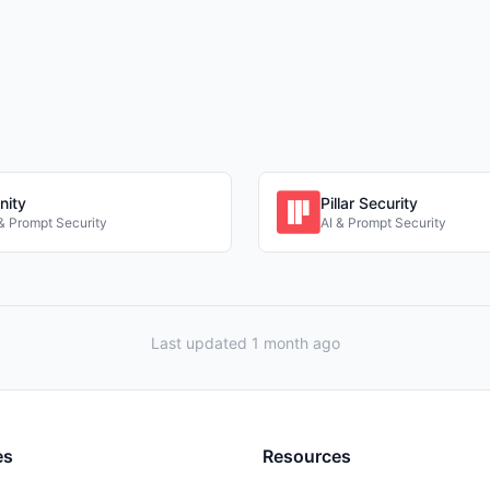
nity
Pillar Security
 & Prompt Security
AI & Prompt Security
Last updated 1 month ago
es
Resources