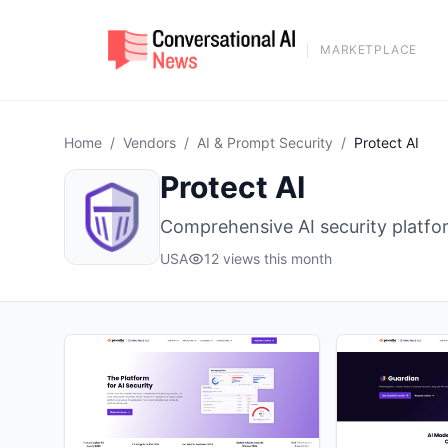
MARKETPLACE
Home
/
Vendors
/
AI & Prompt Security
/
Protect AI
Protect AI
Comprehensive AI security platfor
USA
12 views this month