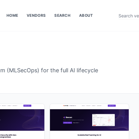
HOME
VENDORS
SEARCH
ABOUT
m (MLSecOps) for the full AI lifecycle