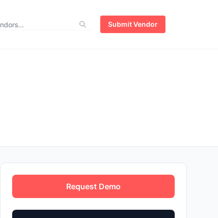
Submit Vendor
Request Demo