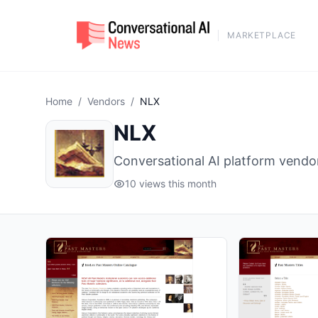
MARKETPLACE
Home
/
Vendors
/
NLX
NLX
Conversational AI platform vendo
10 views this month