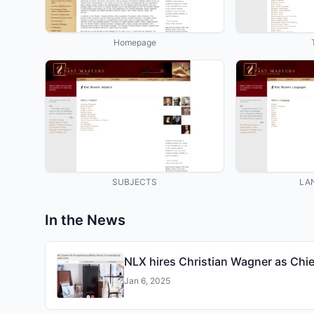
Homepage
SUBJECTS
LA
In the News
NLX hires Christian Wagner as Chie
Jan 6, 2025