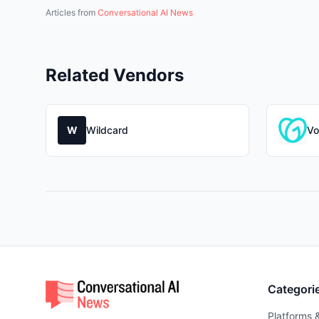
Articles from
Conversational AI News
Related Vendors
W
Wildcard
Vo
Categori
Platforms 