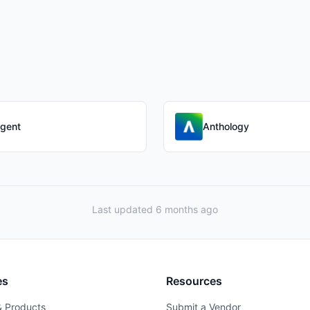
gent
Anthology
Last updated 6 months ago
es
Resources
& Products
Submit a Vendor