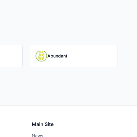
Abundant
Main Site
News