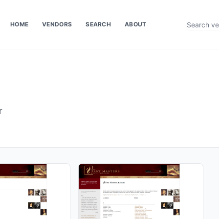
HOME
VENDORS
SEARCH
ABOUT
r