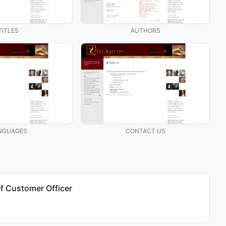
TITLES
AUTHORS
NGUAGES
CONTACT US
f Customer Officer