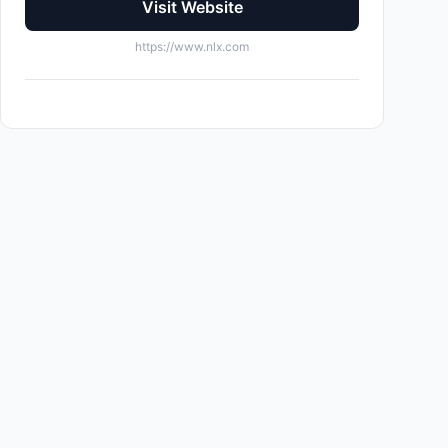
Visit Website
https://www.nlx.com