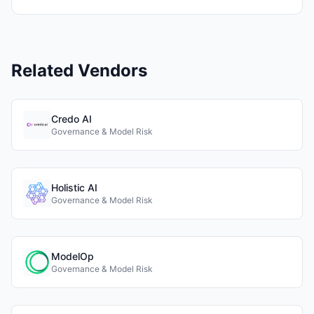
Related Vendors
Credo AI
Governance & Model Risk
Holistic AI
Governance & Model Risk
ModelOp
Governance & Model Risk