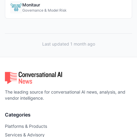
Monitaur
Governance & Model Risk
Last updated 1 month ago
The leading source for conversational AI news, analysis, and
vendor intelligence.
Categories
Platforms & Products
Services & Advisory