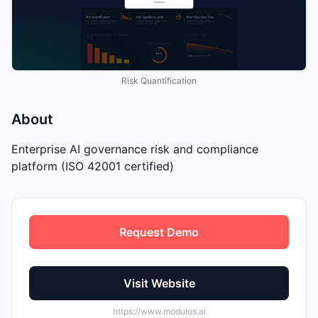
Risk Quantification
About
Enterprise AI governance risk and compliance
platform (ISO 42001 certified)
Request Demo
Visit Website
https://www.modulos.ai