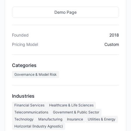
Demo Page
Founded
2018
Pricing Model
Custom
Categories
Governance & Model Risk
Industries
Financial Services
Healthcare & Life Sciences
Telecommunications
Government & Public Sector
Technology
Manufacturing
Insurance
Utilities & Energy
Horizontal (Industry Agnostic)