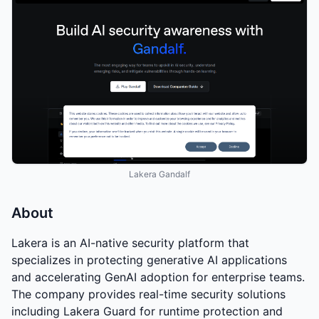
Lakera Gandalf
About
Lakera is an AI-native security platform that
specializes in protecting generative AI applications
and accelerating GenAI adoption for enterprise teams.
The company provides real-time security solutions
including Lakera Guard for runtime protection and