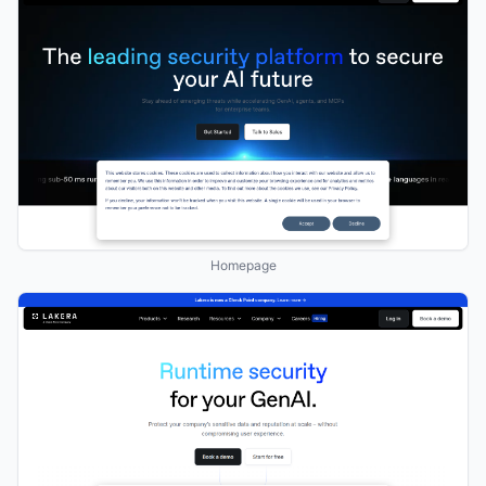
Homepage