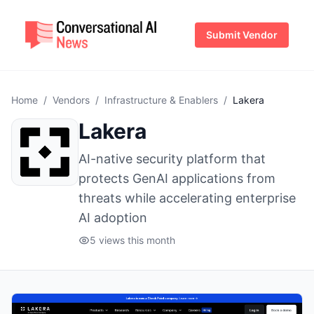
Submit Vendor
Home
/
Vendors
/
Infrastructure & Enablers
/
Lakera
Lakera
AI-native security platform that
protects GenAI applications from
threats while accelerating enterprise
AI adoption
5 views this month