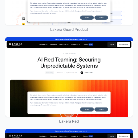
Lakera Guard Product
Lakera Red