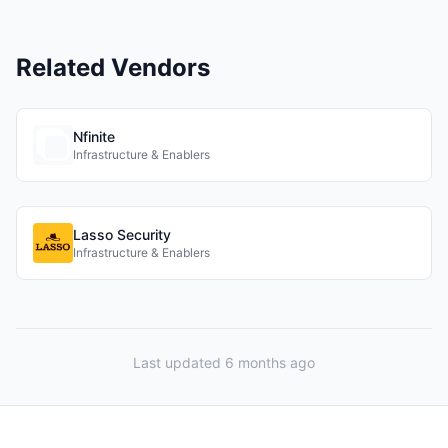
Related Vendors
Nfinite
Infrastructure & Enablers
Lasso Security
Infrastructure & Enablers
Last updated 6 months ago