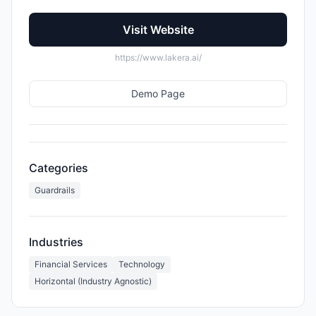
Visit Website
https://www.lakera.ai/
Demo Page
Categories
Guardrails
Industries
Financial Services
Technology
Horizontal (Industry Agnostic)