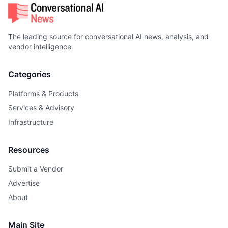
The leading source for conversational AI news, analysis, and
vendor intelligence.
Categories
Platforms & Products
Services & Advisory
Infrastructure
Resources
Submit a Vendor
Advertise
About
Main Site