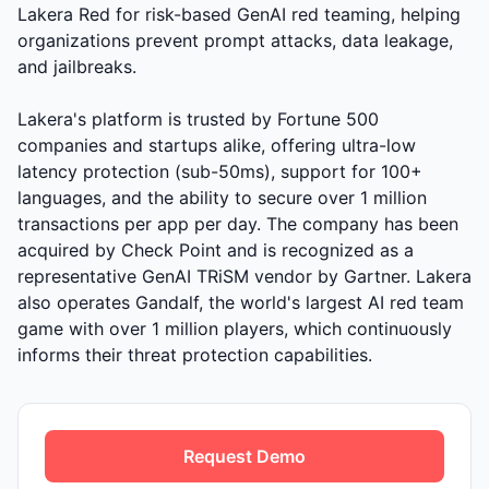
Lakera Red for risk-based GenAI red teaming, helping
organizations prevent prompt attacks, data leakage,
and jailbreaks.
Lakera's platform is trusted by Fortune 500
companies and startups alike, offering ultra-low
latency protection (sub-50ms), support for 100+
languages, and the ability to secure over 1 million
transactions per app per day. The company has been
acquired by Check Point and is recognized as a
representative GenAI TRiSM vendor by Gartner. Lakera
also operates Gandalf, the world's largest AI red team
game with over 1 million players, which continuously
informs their threat protection capabilities.
Request Demo