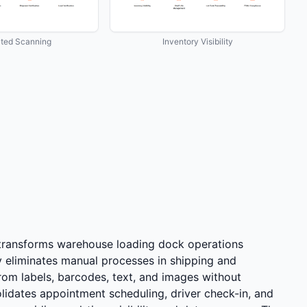
ted Scanning
Inventory Visibility
 transforms warehouse loading dock operations
 eliminates manual processes in shipping and
rom labels, barcodes, text, and images without
lidates appointment scheduling, driver check-in, and