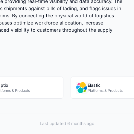
 providing real-time visibility and data accuracy. The
 shipments against bills of lading, and flags issues in
laims. By connecting the physical world of logistics
ouses optimize workforce allocation, increase
ced visibility to customers throughout the supply
ptio
Elastic
atforms & Products
Platforms & Products
Last updated 6 months ago