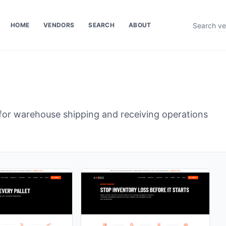
HOME
VENDORS
SEARCH
ABOUT
or warehouse shipping and receiving operations