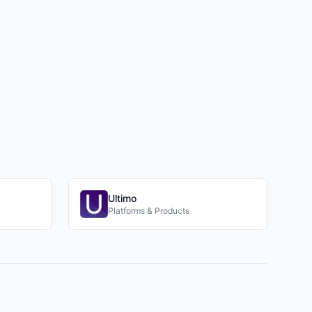
Ultimo
Platforms & Products