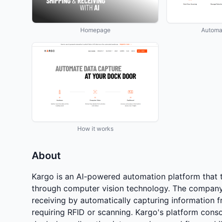
Homepage
Automa
How it works
About
Kargo is an AI-powered automation platform that
through computer vision technology. The company
receiving by automatically capturing information f
requiring RFID or scanning. Kargo's platform conso