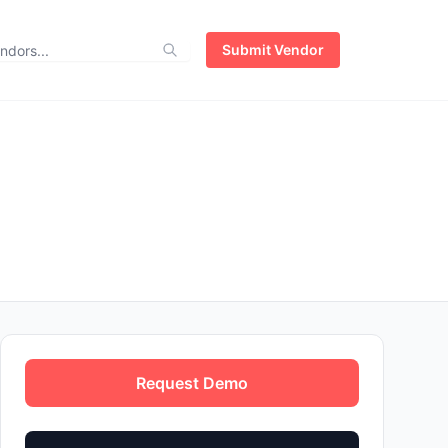
Submit Vendor
Request Demo