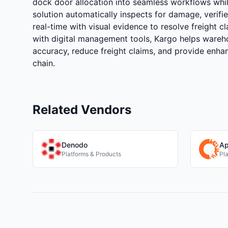
dock door allocation into seamless workflows while
solution automatically inspects for damage, verifies
real-time with visual evidence to resolve freight c
with digital management tools, Kargo helps wareh
accuracy, reduce freight claims, and provide enhan
chain.
Related Vendors
Denodo
Ap
Platforms & Products
Pl