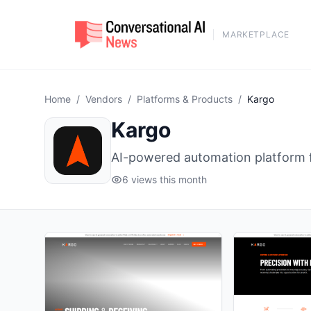
MARKETPLACE
Home
/
Vendors
/
Platforms & Products
/
Kargo
Kargo
AI-powered automation platform f
6 views this month