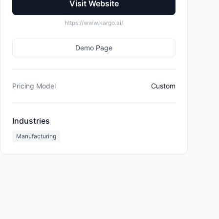
Visit Website
https://www.kargo.ai/
Demo Page
Pricing Model
Custom
Industries
Manufacturing