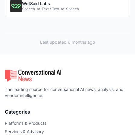
WellSaid Labs
Speech-to-Text / Text-to-Speech
Last updated 6 months ago
The leading source for conversational AI news, analysis, and
vendor intelligence.
Categories
Platforms & Products
Services & Advisory