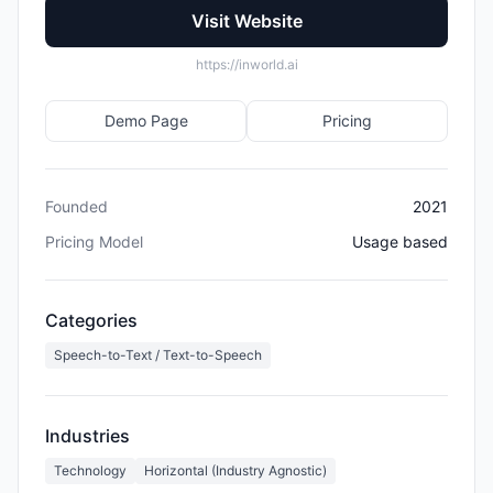
Visit Website
https://inworld.ai
Demo Page
Pricing
Founded
2021
Pricing Model
Usage based
Categories
Speech-to-Text / Text-to-Speech
Industries
Technology
Horizontal (Industry Agnostic)