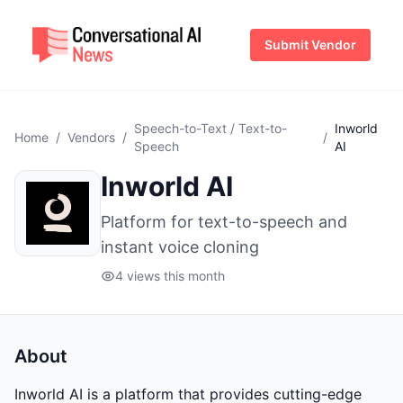
Submit Vendor
Speech-to-Text / Text-to-
Inworld
Home
/
Vendors
/
/
Speech
AI
Inworld AI
Platform for text-to-speech and
instant voice cloning
4 views this month
About
Inworld AI is a platform that provides cutting-edge