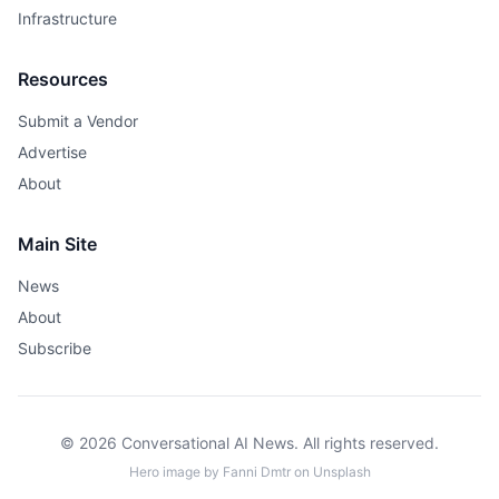
Infrastructure
Resources
Submit a Vendor
Advertise
About
Main Site
News
About
Subscribe
© 2026 Conversational AI News. All rights reserved.
Hero image by
Fanni Dmtr
on
Unsplash