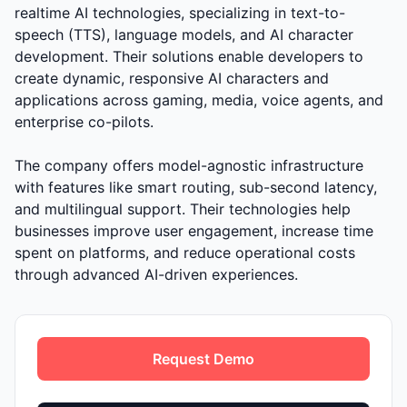
realtime AI technologies, specializing in text-to-
speech (TTS), language models, and AI character
development. Their solutions enable developers to
create dynamic, responsive AI characters and
applications across gaming, media, voice agents, and
enterprise co-pilots.
The company offers model-agnostic infrastructure
with features like smart routing, sub-second latency,
and multilingual support. Their technologies help
businesses improve user engagement, increase time
spent on platforms, and reduce operational costs
through advanced AI-driven experiences.
Request Demo