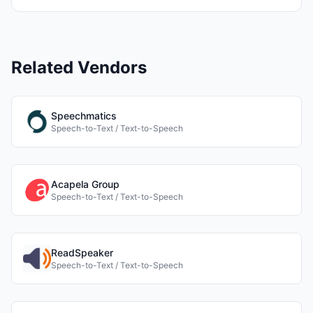
Related Vendors
Speechmatics
Speech-to-Text / Text-to-Speech
Acapela Group
Speech-to-Text / Text-to-Speech
ReadSpeaker
Speech-to-Text / Text-to-Speech