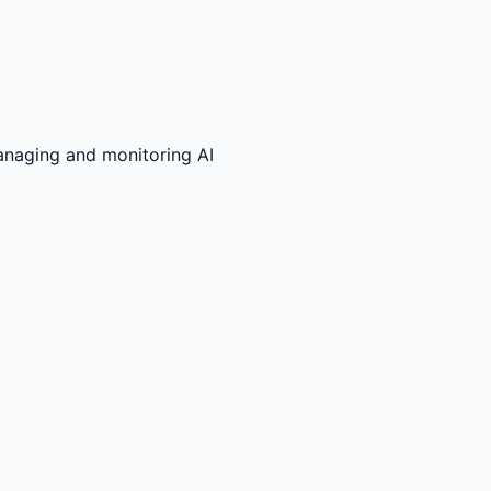
anaging and monitoring AI