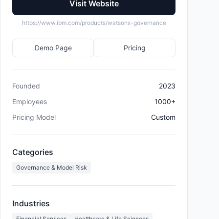
Visit Website
https://www.ibm.com/products/watsonx-governance
Demo Page
Pricing
Founded
2023
Employees
1000+
Pricing Model
Custom
Categories
Governance & Model Risk
Industries
Financial Services
Healthcare & Life Sciences