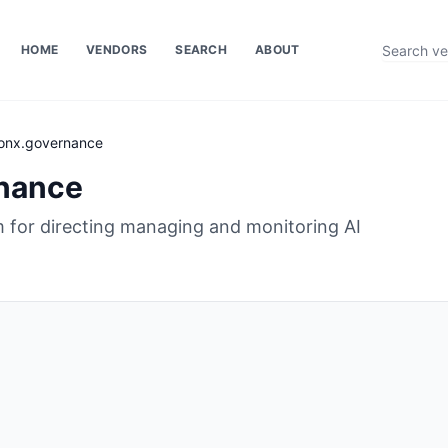
HOME
VENDORS
SEARCH
ABOUT
onx.governance
nance
m for directing managing and monitoring AI