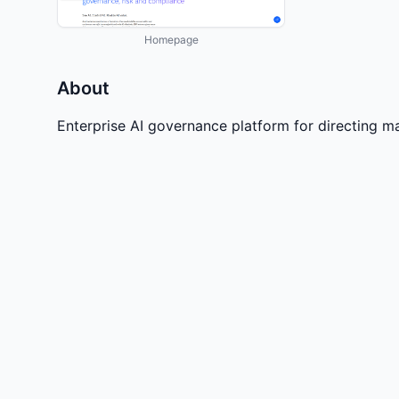
Homepage
About
Enterprise AI governance platform for directing m