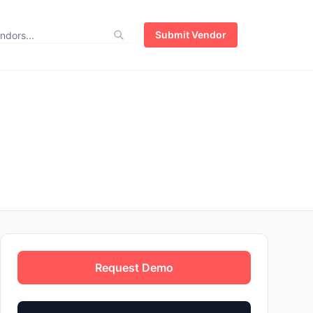
Submit Vendor
Request Demo