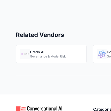
Related Vendors
Credo AI
Ho
Governance & Model Risk
Go
Categori