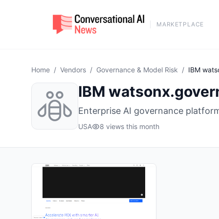
MARKETPLACE
Home
/
Vendors
/
Governance & Model Risk
/
IBM wats
IBM watsonx.gover
Enterprise AI governance platfor
USA
8 views this month