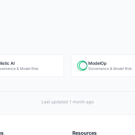
listic AI
ModelOp
vernance & Model Risk
Governance & Model Risk
Last updated 1 month ago
es
Resources