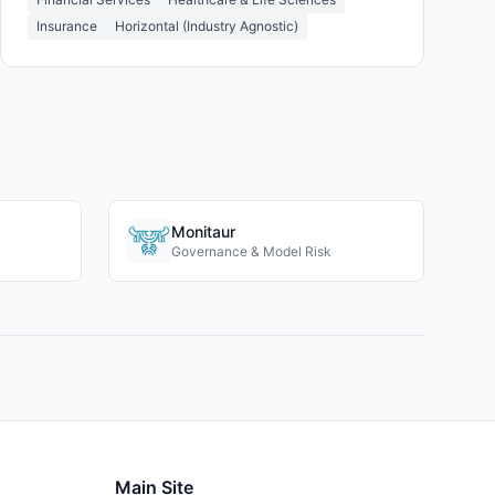
Insurance
Horizontal (Industry Agnostic)
Monitaur
Governance & Model Risk
Main Site