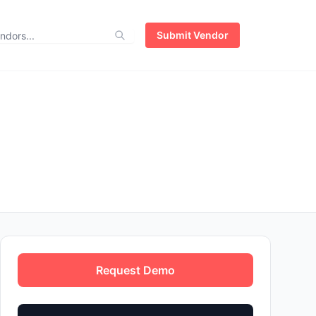
Submit Vendor
Request Demo