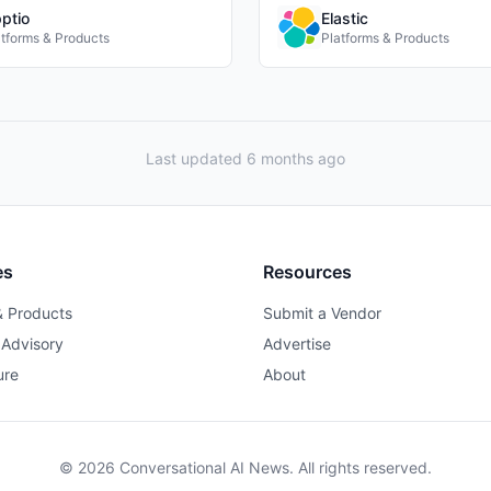
ptio
Elastic
atforms & Products
Platforms & Products
Last updated 6 months ago
es
Resources
& Products
Submit a Vendor
 Advisory
Advertise
ure
About
© 2026 Conversational AI News. All rights reserved.