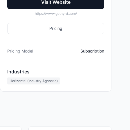
Visit Website
https://www.gethyrd.com/
Pricing
Pricing Model
Subscription
Industries
Horizontal (Industry Agnostic)