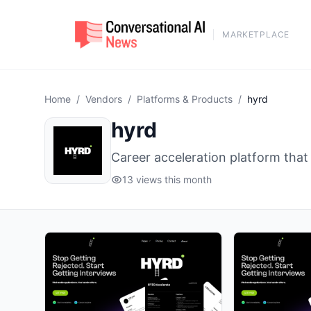
MARKETPLACE
Home
/
Vendors
/
Platforms & Products
/
hyrd
hyrd
Career acceleration platform that
13 views this month