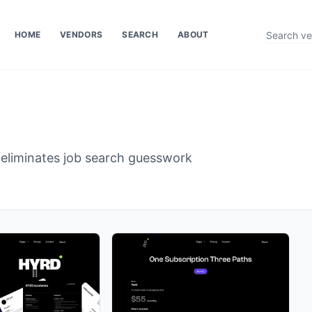
HOME
VENDORS
SEARCH
ABOUT
 eliminates job search guesswork