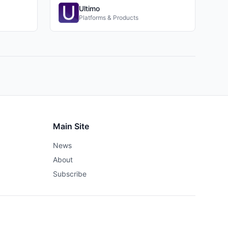
Ultimo
Platforms & Products
Main Site
News
About
Subscribe