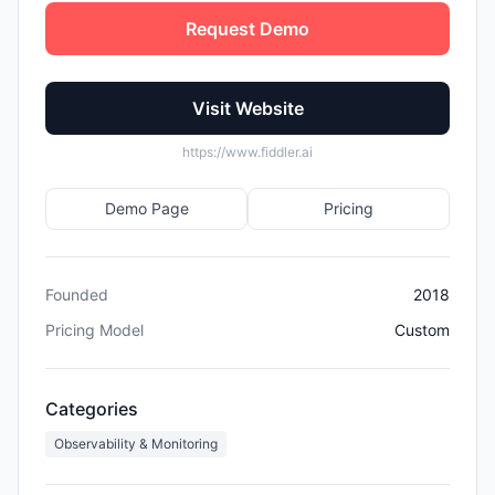
Request Demo
Visit Website
https://www.fiddler.ai
Demo Page
Pricing
Founded
2018
Pricing Model
Custom
Categories
Observability & Monitoring