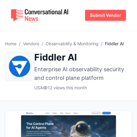
Submit Vendor
Home
/
Vendors
/
Observability & Monitoring
/
Fiddler AI
Fiddler AI
Enterprise AI observability security
and control plane platform
USA
12 views this month