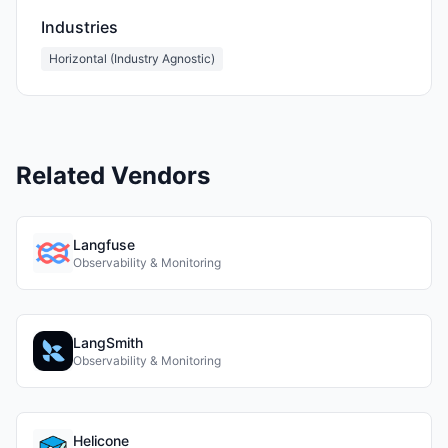
Industries
Horizontal (Industry Agnostic)
Related Vendors
Langfuse
Observability & Monitoring
LangSmith
Observability & Monitoring
Helicone