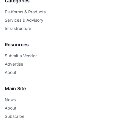
Categories
Platforms & Products
Services & Advisory
Infrastructure
Resources
Submit a Vendor
Advertise
About
Main Site
News
About
Subscribe