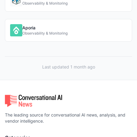
Observability & Monitoring
Aporia
Observability & Monitoring
Last updated 1 month ago
The leading source for conversational AI news, analysis, and
vendor intelligence.