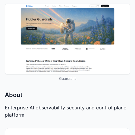
Guardrails
About
Enterprise AI observability security and control plane
platform