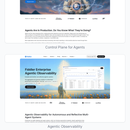
Control Plane for Agents
Agentic Observability