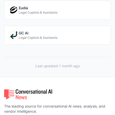
Eudia
Legal Copilots & Assistants
GC AI
Legal Copilots & Assistants
Last updated 1 month ago
The leading source for conversational AI news, analysis, and
vendor intelligence.