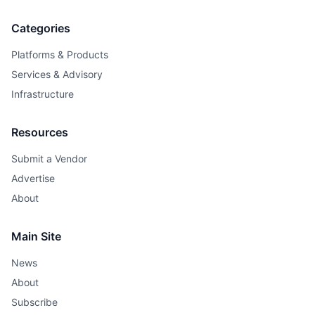
Categories
Platforms & Products
Services & Advisory
Infrastructure
Resources
Submit a Vendor
Advertise
About
Main Site
News
About
Subscribe