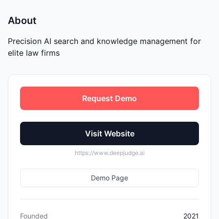
About
Precision AI search and knowledge management for
elite law firms
Request Demo
Visit Website
https://www.deepjudge.ai
Demo Page
Founded
2021