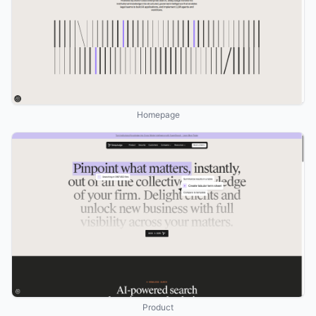
Homepage
Product