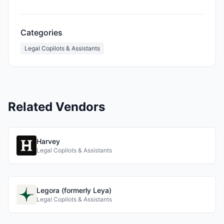
Categories
Legal Copilots & Assistants
Related Vendors
Harvey
Legal Copilots & Assistants
Legora (formerly Leya)
Legal Copilots & Assistants