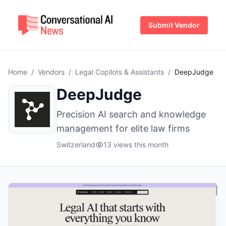
Submit Vendor
Home
/
Vendors
/
Legal Copilots & Assistants
/
DeepJudge
DeepJudge
Precision AI search and knowledge
management for elite law firms
Switzerland
13 views this month