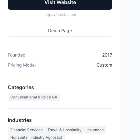
Visit Website
https://cresta.com
Demo Page
Founded
2017
Pricing Model
Custom
Categories
Conversational & Voice QA
Industries
Financial Services
Travel & Hospitality
Insurance
Horizontal (Industry Agnostic)