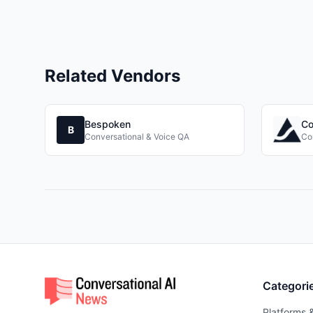
Related Vendors
Bespoken
Co
B
Conversational & Voice QA
Co
Categori
Platforms 