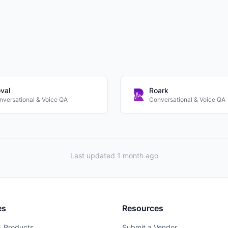
val
Roark
nversational & Voice QA
Conversational & Voice QA
Last updated 1 month ago
es
Resources
& Products
Submit a Vendor