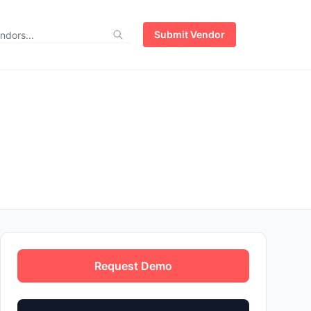
Submit Vendor
Request Demo