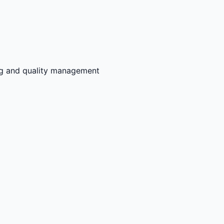
ng and quality management