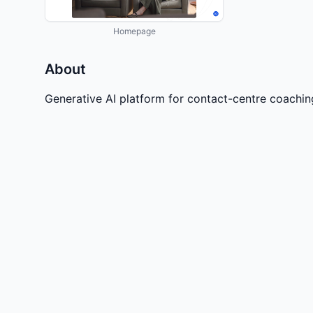
Homepage
About
Generative AI platform for contact-centre coachi