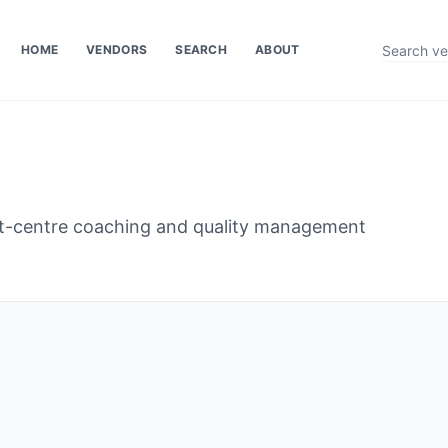
HOME
VENDORS
SEARCH
ABOUT
ct-centre coaching and quality management