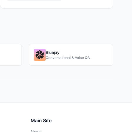
Bluejay
Conversational & Voice QA
Main Site
News