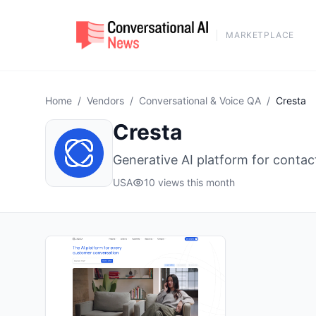
MARKETPLACE
Home
/
Vendors
/
Conversational & Voice QA
/
Cresta
Cresta
Generative AI platform for conta
USA
10 views this month