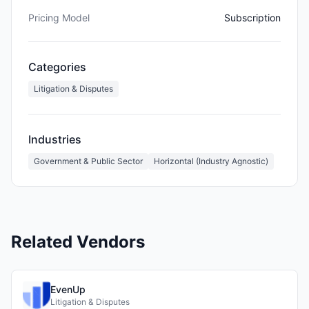
Pricing Model
Subscription
Categories
Litigation & Disputes
Industries
Government & Public Sector
Horizontal (Industry Agnostic)
Related Vendors
EvenUp
Litigation & Disputes