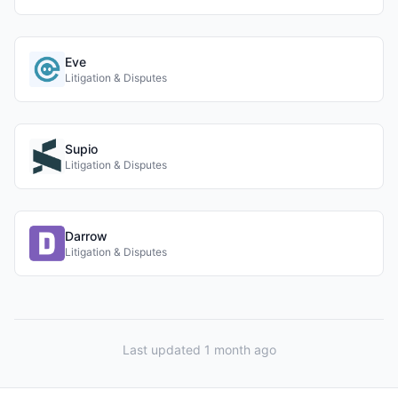
Eve
Litigation & Disputes
Supio
Litigation & Disputes
Darrow
Litigation & Disputes
Last updated 1 month ago