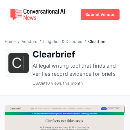
Submit Vendor
Home
/
Vendors
/
Litigation & Disputes
/
Clearbrief
Clearbrief
AI legal writing tool that finds and
verifies record evidence for briefs
USA
10 views this month