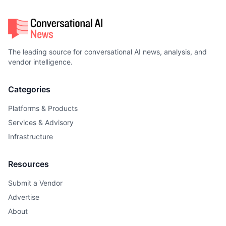
The leading source for conversational AI news, analysis, and
vendor intelligence.
Categories
Platforms & Products
Services & Advisory
Infrastructure
Resources
Submit a Vendor
Advertise
About