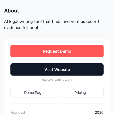
About
AI legal writing tool that finds and verifies record
evidence for briefs
Request Demo
Visit Website
https://clearbrief.com
Demo Page
Pricing
Founded
2020