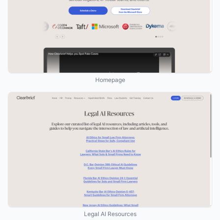
Homepage
Legal AI Resources