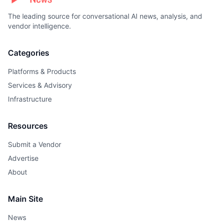
The leading source for conversational AI news, analysis, and
vendor intelligence.
Categories
Platforms & Products
Services & Advisory
Infrastructure
Resources
Submit a Vendor
Advertise
About
Main Site
News