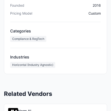
Founded
2016
Pricing Model
Custom
Categories
Compliance & RegTech
Industries
Horizontal (Industry Agnostic)
Related Vendors
Norm AI