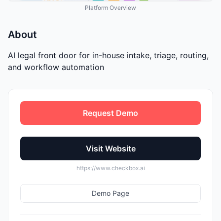
Platform Overview
About
AI legal front door for in-house intake, triage, routing,
and workflow automation
Request Demo
Visit Website
https://www.checkbox.ai
Demo Page