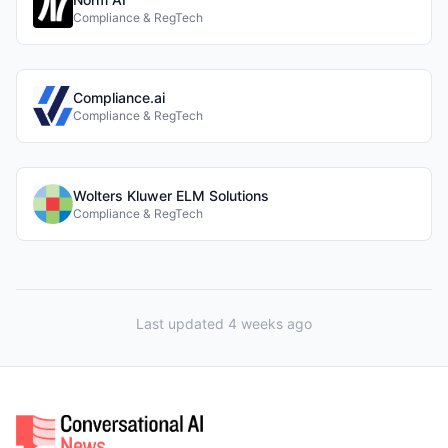
Compliance & RegTech
Compliance.ai
Compliance & RegTech
Wolters Kluwer ELM Solutions
Compliance & RegTech
Last updated 4 weeks ago