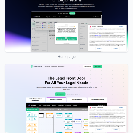
Homepage