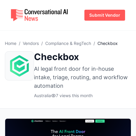
Submit Vendor
Home
/
Vendors
/
Compliance & RegTech
/
Checkbox
Checkbox
AI legal front door for in-house
intake, triage, routing, and workflow
automation
Australia
7 views this month