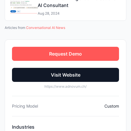
AI Consultant
Aug 28, 2024
Articles from
Conversational AI News
Request Demo
Visit Website
https://www.adnovum.ch/
Pricing Model
Custom
Industries