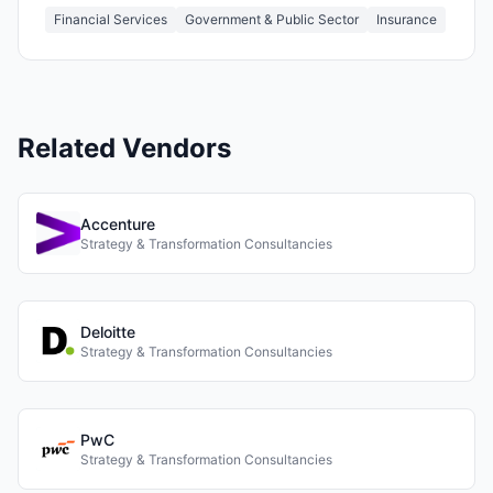
Financial Services
Government & Public Sector
Insurance
Related Vendors
Accenture
Strategy & Transformation Consultancies
Deloitte
Strategy & Transformation Consultancies
PwC
Strategy & Transformation Consultancies