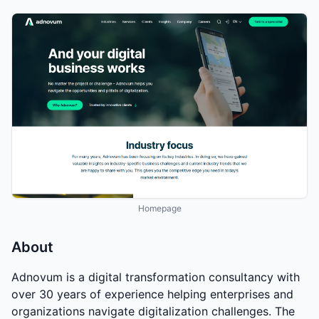
Homepage
About
Adnovum is a digital transformation consultancy with
over 30 years of experience helping enterprises and
organizations navigate digitalization challenges. The