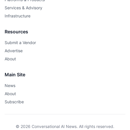
Services & Advisory
Infrastructure
Resources
Submit a Vendor
Advertise
About
Main Site
News
About
Subscribe
© 2026 Conversational AI News. All rights reserved.