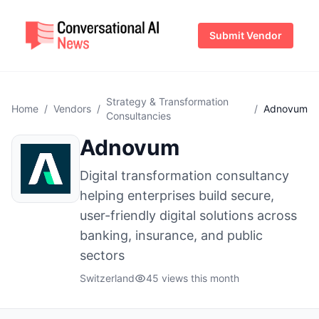
Submit Vendor
Strategy & Transformation
Home
/
Vendors
/
/
Adnovum
Consultancies
Adnovum
Digital transformation consultancy
helping enterprises build secure,
user-friendly digital solutions across
banking, insurance, and public
sectors
Switzerland
45 views this month