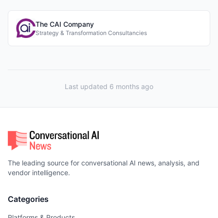
The CAI Company
Strategy & Transformation Consultancies
Last updated 6 months ago
The leading source for conversational AI news, analysis, and
vendor intelligence.
Categories
Platforms & Products