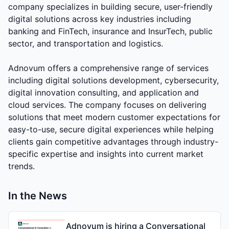
company specializes in building secure, user-friendly
digital solutions across key industries including
banking and FinTech, insurance and InsurTech, public
sector, and transportation and logistics.
Adnovum offers a comprehensive range of services
including digital solutions development, cybersecurity,
digital innovation consulting, and application and
cloud services. The company focuses on delivering
solutions that meet modern customer expectations for
easy-to-use, secure digital experiences while helping
clients gain competitive advantages through industry-
specific expertise and insights into current market
trends.
In the News
Adnovum is hiring a Conversational