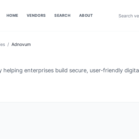
HOME
VENDORS
SEARCH
ABOUT
ies
/
Adnovum
 helping enterprises build secure, user-friendly digit