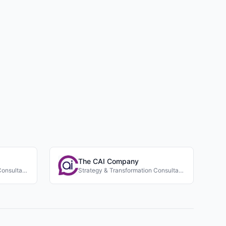
The CAI Company
Strategy & Transformation Consultancies
Strategy & Transformation Consultancies