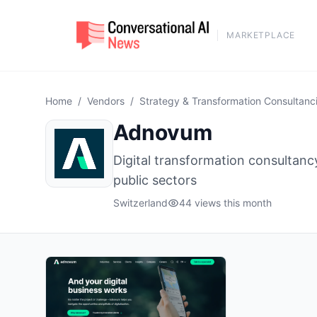
MARKETPLACE
Home
/
Vendors
/
Strategy & Transformation Consultanc
Adnovum
Digital transformation consultancy
public sectors
Switzerland
44 views this month