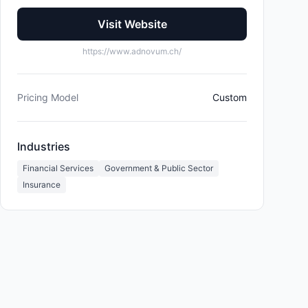
Visit Website
https://www.adnovum.ch/
Pricing Model
Custom
Industries
Financial Services
Government & Public Sector
Insurance