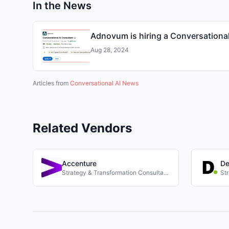
In the News
Adnovum is hiring a Conversational
Aug 28, 2024
Articles from
Conversational AI News
Related Vendors
Accenture
De
Strategy & Transformation Consultancies