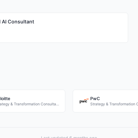
 AI Consultant
loitte
PwC
Strategy & Transformation Consultancies
Last updated 6 months ago