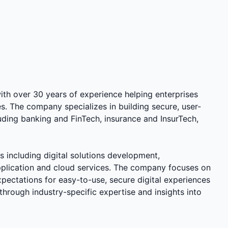
ith over 30 years of experience helping enterprises
es. The company specializes in building secure, user-
cluding banking and FinTech, insurance and InsurTech,
 including digital solutions development,
application and cloud services. The company focuses on
pectations for easy-to-use, secure digital experiences
through industry-specific expertise and insights into