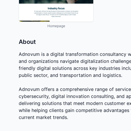
Homepage
About
Adnovum is a digital transformation consultancy w
and organizations navigate digitalization challeng
friendly digital solutions across key industries in
public sector, and transportation and logistics.
Adnovum offers a comprehensive range of services
cybersecurity, digital innovation consulting, and 
delivering solutions that meet modern customer ex
while helping clients gain competitive advantages 
current market trends.