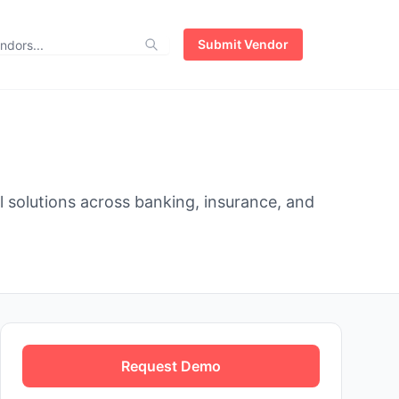
Submit Vendor
al solutions across banking, insurance, and
Request Demo