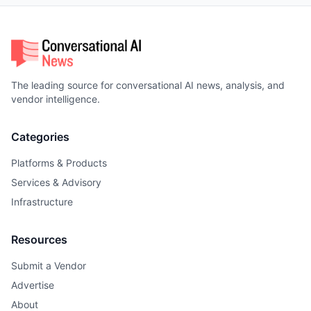
The leading source for conversational AI news, analysis, and
vendor intelligence.
Categories
Platforms & Products
Services & Advisory
Infrastructure
Resources
Submit a Vendor
Advertise
About