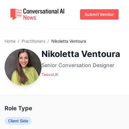
Submit Vendor
Home
/
Practitioners
/
Nikoletta Ventoura
Nikoletta Ventoura
Senior Conversation Designer
Tesco
UK
Role Type
Client Side