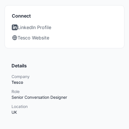
Connect
LinkedIn Profile
Tesco Website
Details
Company
Tesco
Role
Senior Conversation Designer
Location
UK